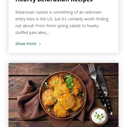
Belarusian cuisine is something of an unknown
entity here in the US, but it’s certainly worth finding
out about! From fresh spring salads to hearty
stuffed pancakes,...
show more