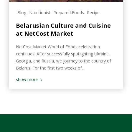
Blog
Nutritionist
Prepared Foods
Recipe
Belarusian Culture and Cuisine
at NetCost Market
NetCost Market World of Foods celebration
continues! After successfully spotlighting Ukraine,
Georgia, and Russia, we journey to the country of
Belarus. For the first two weeks of...
show more