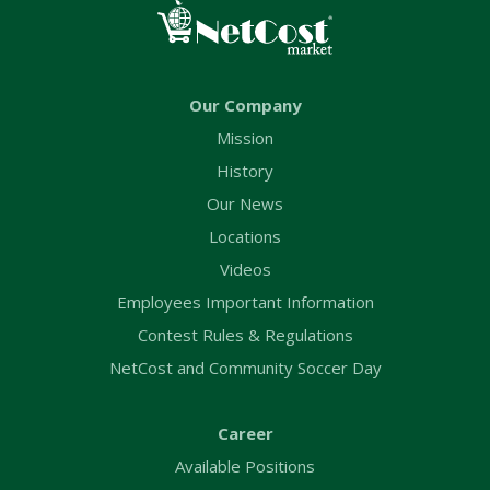
Our Company
Mission
History
Our News
Locations
Videos
Employees Important Information
Contest Rules & Regulations
NetCost and Community Soccer Day
Career
Available Positions