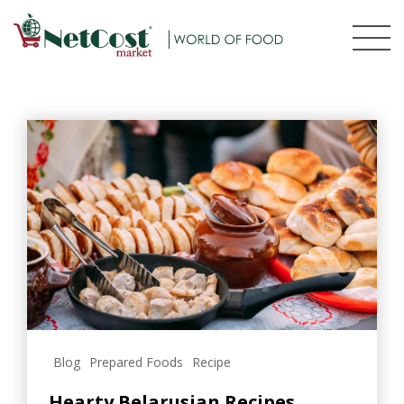
Blog
Prepared Foods
Recipe
Hearty Belarusian Recipes