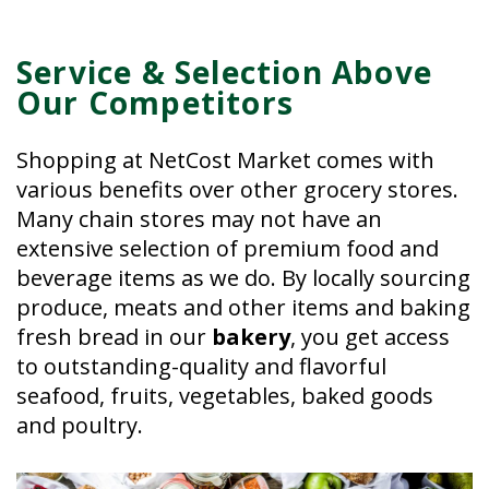
Service & Selection Above
Our Competitors
Shopping at NetCost Market comes with
various benefits over other grocery stores.
Many chain stores may not have an
extensive selection of premium food and
beverage items as we do. By locally sourcing
produce, meats and other items and baking
fresh bread in our
bakery
, you get access
to outstanding-quality and flavorful
seafood, fruits, vegetables, baked goods
and poultry.