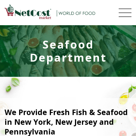
Seafood
Department
We Provide Fresh Fish & Seafood
in New York, New Jersey and
Pennsylvania