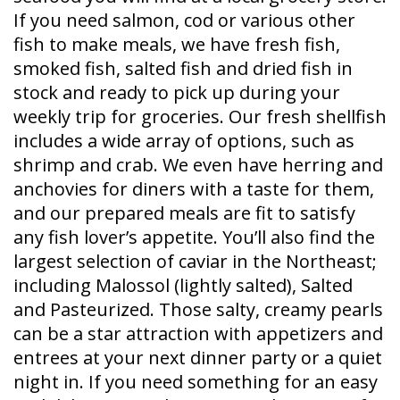
If you need salmon, cod or various other
fish to make meals, we have fresh fish,
smoked fish, salted fish and dried fish in
stock and ready to pick up during your
weekly trip for groceries. Our fresh shellfish
includes a wide array of options, such as
shrimp and crab. We even have herring and
anchovies for diners with a taste for them,
and our prepared meals are fit to satisfy
any fish lover’s appetite. You’ll also find the
largest selection of caviar in the Northeast;
including Malossol (lightly salted), Salted
and Pasteurized. Those salty, creamy pearls
can be a star attraction with appetizers and
entrees at your next dinner party or a quiet
night in. If you need something for an easy