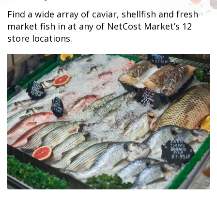
Find a wide array of caviar, shellfish and fresh
market fish in at any of NetCost Market’s 12
store locations.