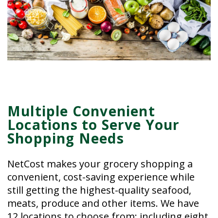
Multiple Convenient
Locations to Serve Your
Shopping Needs
NetCost makes your grocery shopping a
convenient, cost-saving experience while
still getting the highest-quality seafood,
meats, produce and other items. We have
12 locations to choose from; including eight