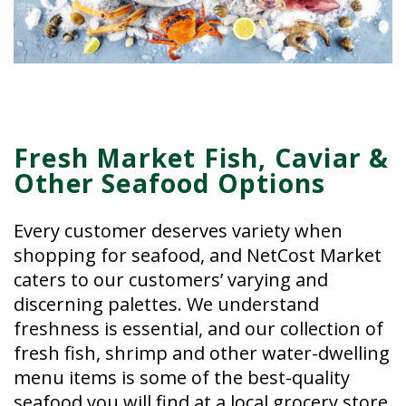
Fresh Market Fish, Caviar &
Other Seafood Options
Every customer deserves variety when
shopping for seafood, and NetCost Market
caters to our customers’ varying and
discerning palettes. We understand
freshness is essential, and our collection of
fresh fish, shrimp and other water-dwelling
menu items is some of the best-quality
seafood you will find at a local grocery store.