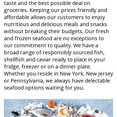
taste and the best possible deal on
groceries. Keeping our prices friendly and
affordable allows our customers to enjoy
nutritious and delicious meals and snacks
without breaking their budgets. Our fresh
and frozen seafood are no exceptions to
our commitment to quality. We have a
broad range of responsibly sourced fish,
shellfish and caviar ready to place in your
fridge, freezer or on a dinner plate.
Whether you reside in New York, New Jersey
or Pennsylvania, we always have delectable
seafood options waiting for you.