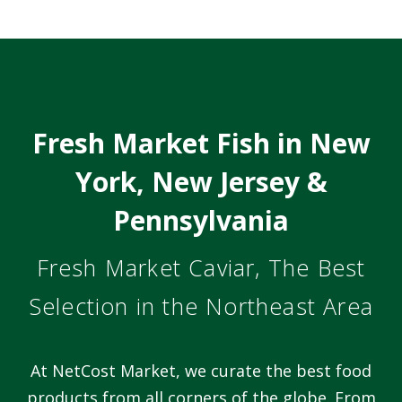
Fresh Market Fish in New
York, New Jersey &
Pennsylvania
Fresh Market Caviar, The Best
Selection in the Northeast Area
At NetCost Market, we curate the best food
products from all corners of the globe. From