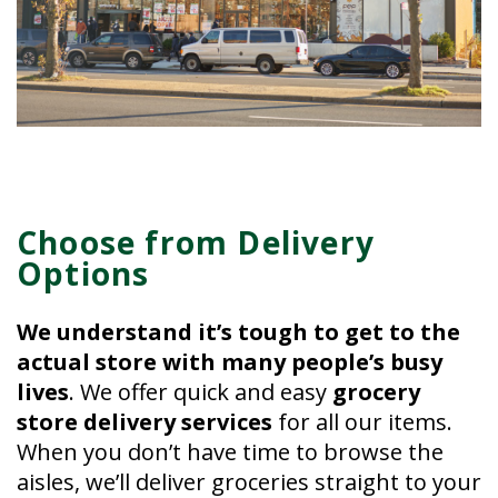
Choose from Delivery
Options
We understand it’s tough to get to the
actual store with many people’s busy
lives
. We offer quick and easy
grocery
store delivery services
for all our items.
When you don’t have time to browse the
aisles, we’ll deliver groceries straight to your