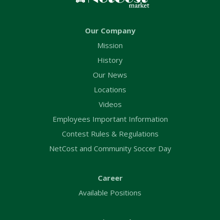
Our Company
Mission
History
Our News
Locations
Videos
Employees Important Information
Contest Rules & Regulations
NetCost and Community Soccer Day
Career
Available Positions