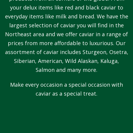
your delux items like red and black caviar to
everyday items like milk and bread. We have the
largest selection of caviar you will find in the
Northeast area and we offer caviar in a range of
prices from more affordable to luxurious. Our
assortment of caviar includes Sturgeon, Osetra,
Siberian, American, Wild Alaskan, Kaluga,
Salmon and many more.
Make every occasion a special occasion with
caviar as a special treat.