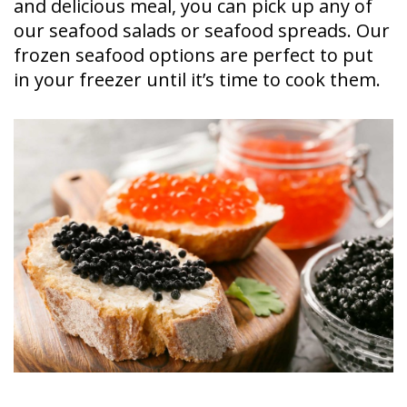
and delicious meal, you can pick up any of
our seafood salads or seafood spreads. Our
frozen seafood options are perfect to put
in your freezer until it’s time to cook them.