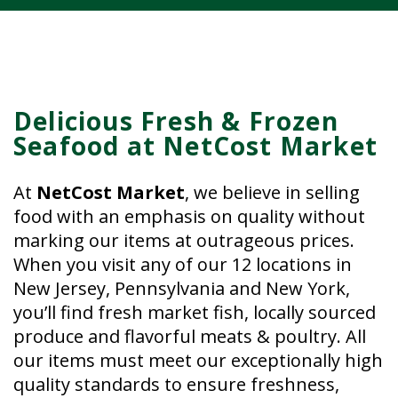
Delicious Fresh & Frozen
Seafood at NetCost Market
At
NetCost Market
, we believe in selling
food with an emphasis on quality without
marking our items at outrageous prices.
When you visit any of our 12 locations in
New Jersey, Pennsylvania and New York,
you’ll find fresh market fish, locally sourced
produce and flavorful meats & poultry. All
our items must meet our exceptionally high
quality standards to ensure freshness,