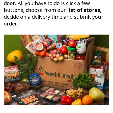
door. All you have to do is click a few
buttons, choose from our
list of stores
,
decide on a delivery time and submit your
order.