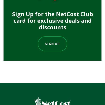
Sign Up for the NetCost Club
card for exclusive deals and
discounts
SIGN UP