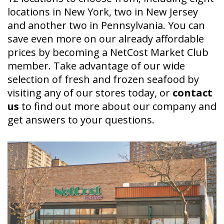
locations in New York, two in New Jersey
and another two in Pennsylvania. You can
save even more on our already affordable
prices by becoming a NetCost Market Club
member. Take advantage of our wide
selection of fresh and frozen seafood by
visiting any of our stores today, or
contact
us
to find out more about our company and
get answers to your questions.