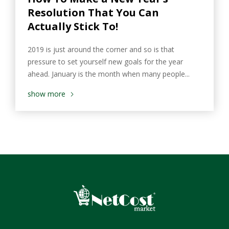
Resolution That You Can
Actually Stick To!
2019 is just around the corner and so is that
pressure to set yourself new goals for the year
ahead. January is the month when many people...
show more