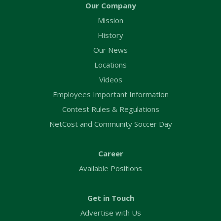
Our Company
Mission
History
Our News
Locations
Videos
Employees Important Information
Contest Rules & Regulations
NetCost and Community Soccer Day
Career
Available Positions
Get in Touch
Advertise with Us