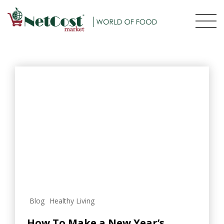
Blog
Healthy Living
How To Make a New Year’s