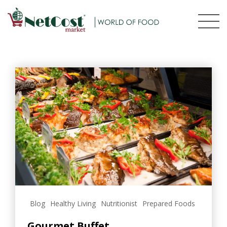
Blog
Healthy Living
Nutritionist
Prepared Foods
Gourmet Buffet