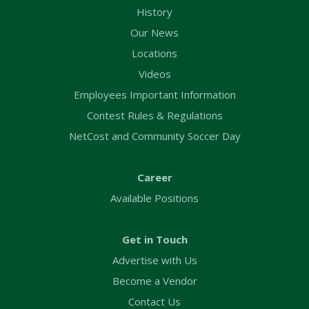
History
Our News
Locations
Videos
Employees Important Information
Contest Rules & Regulations
NetCost and Community Soccer Day
Career
Available Positions
Get in Touch
Advertise with Us
Become a Vendor
Contact Us