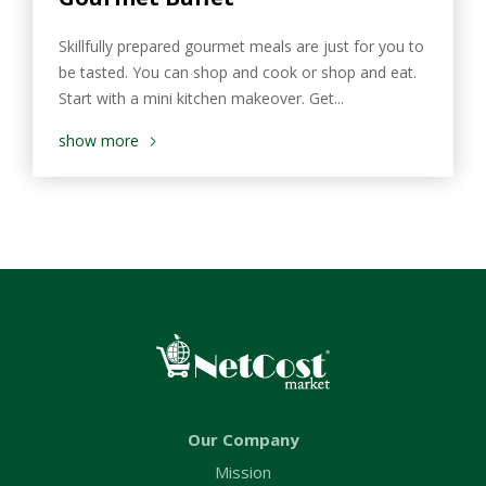
Skillfully prepared gourmet meals are just for you to
be tasted. You can shop and cook or shop and eat.
Start with a mini kitchen makeover. Get...
show more
Our Company
Mission