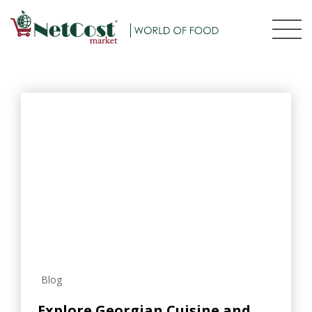
Blog
Explore Georgian Cuisine and