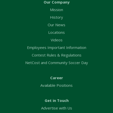
Our Company
Mission
History
Our News
Locations
Videos
Employees Important Information
Contest Rules & Regulations
NetCost and Community Soccer Day
Career
Available Positions
Get in Touch
Advertise with Us