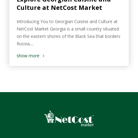
Culture at NetCost Market
Introducing You to Georgian Cuisine and Culture at
NetCost Market Georgia is a small country situated
on the eastern shores of the Black Sea that borders
Russia,...
show more