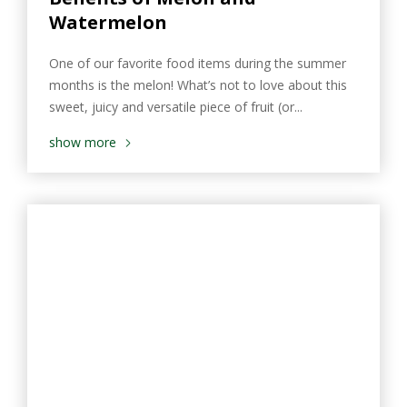
Watermelon
One of our favorite food items during the summer
months is the melon! What’s not to love about this
sweet, juicy and versatile piece of fruit (or...
show more