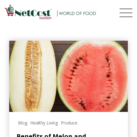
Blog
Healthy Living
Produce
Benefits of Melon and