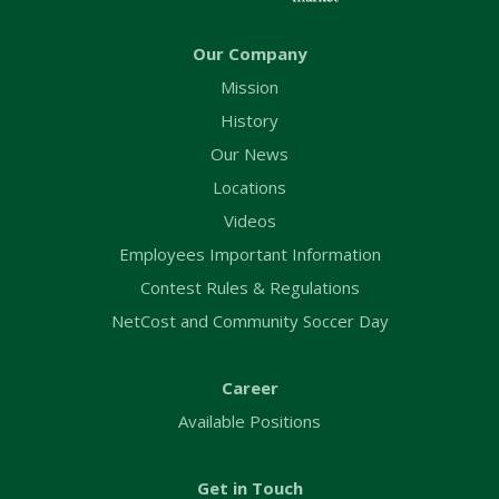
Our Company
Mission
History
Our News
Locations
Videos
Employees Important Information
Contest Rules & Regulations
NetCost and Community Soccer Day
Career
Available Positions
Get in Touch