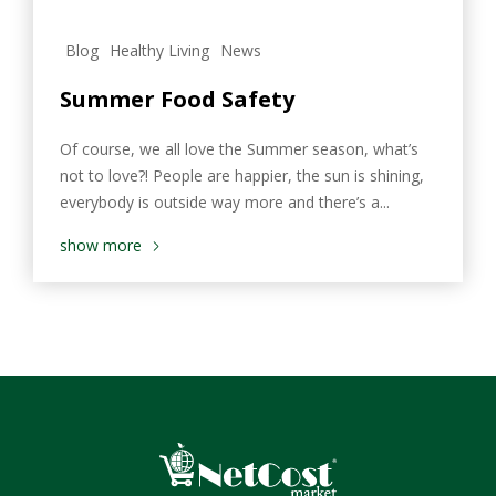
Blog
Healthy Living
News
Summer Food Safety
Of course, we all love the Summer season, what’s
not to love?! People are happier, the sun is shining,
everybody is outside way more and there’s a...
show more