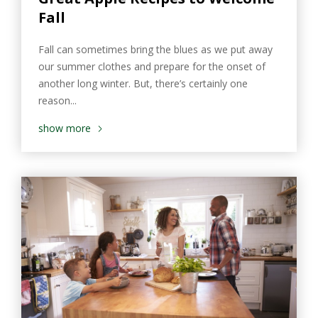
Fall
Fall can sometimes bring the blues as we put away
our summer clothes and prepare for the onset of
another long winter. But, there’s certainly one
reason...
show more