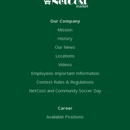
Our Company
Mission
History
Our News
Locations
Videos
Employees Important Information
Contest Rules & Regulations
NetCost and Community Soccer Day
Career
Available Positions