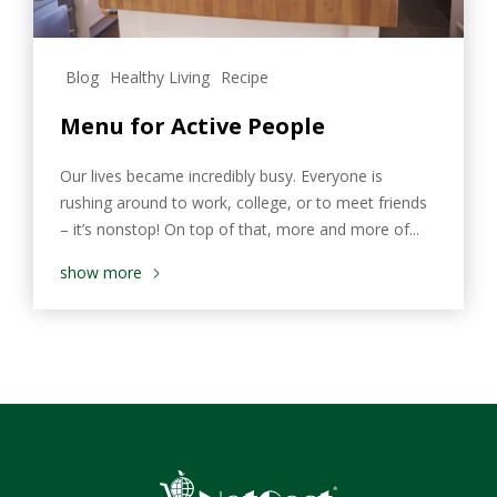
Blog
Healthy Living
Recipe
Menu for Active People
Our lives became incredibly busy. Everyone is
rushing around to work, college, or to meet friends
– it’s nonstop! On top of that, more and more of...
show more