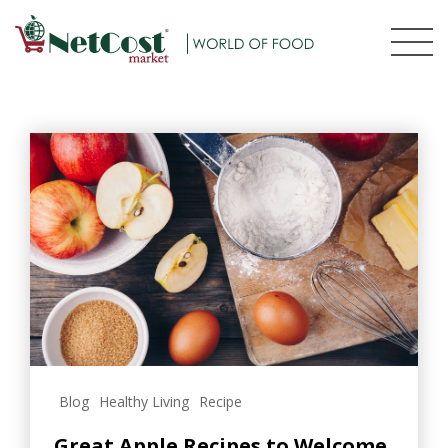
Blog
Healthy Living
Recipe
Great Apple Recipes to Welcome