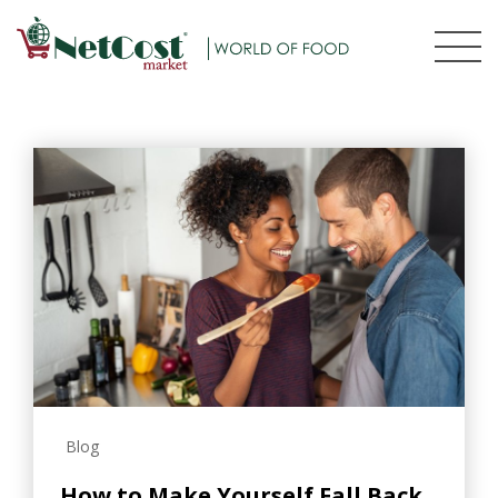
Blog
How to Make Yourself Fall Back