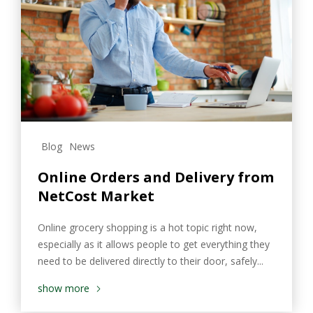
Blog
News
Online Orders and Delivery from
NetCost Market
Online grocery shopping is a hot topic right now,
especially as it allows people to get everything they
need to be delivered directly to their door, safely...
show more