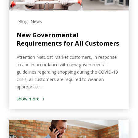
Blog
News
New Governmental
Requirements for All Customers
Attention NetCost Market customers, In response
to and in accordance with new governmental
guidelines regarding shopping during the COVID-19
crisis, all customers are required to wear an
appropriate...
show more