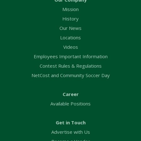
Mission
History
Our News
Locations
Videos
Employees Important Information
Contest Rules & Regulations
NetCost and Community Soccer Day
Career
Available Positions
Get in Touch
Advertise with Us