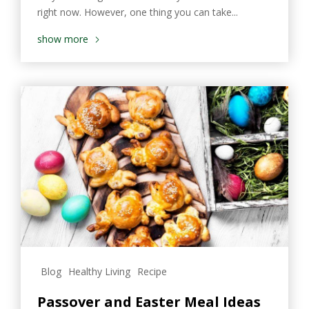
right now. However, one thing you can take...
show more
Blog
Healthy Living
Recipe
Passover and Easter Meal Ideas