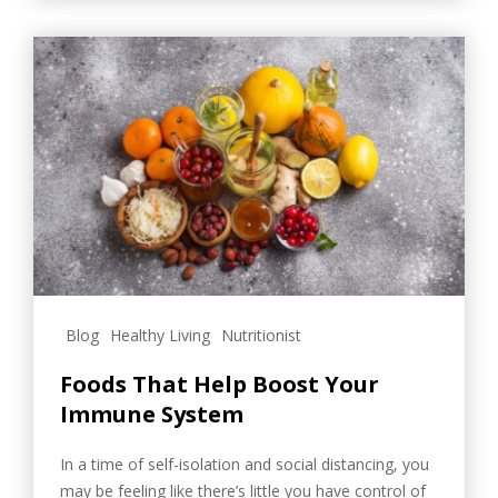
Blog
Healthy Living
Nutritionist
Foods That Help Boost Your
Immune System
In a time of self-isolation and social distancing, you
may be feeling like there’s little you have control of