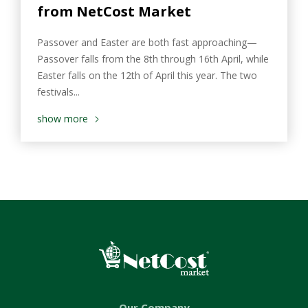
from NetCost Market
Passover and Easter are both fast approaching—
Passover falls from the 8th through 16th April, while
Easter falls on the 12th of April this year. The two
festivals...
show more
Our Company