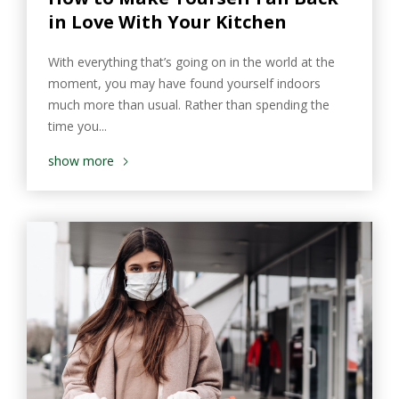
in Love With Your Kitchen
With everything that’s going on in the world at the
moment, you may have found yourself indoors
much more than usual. Rather than spending the
time you...
show more