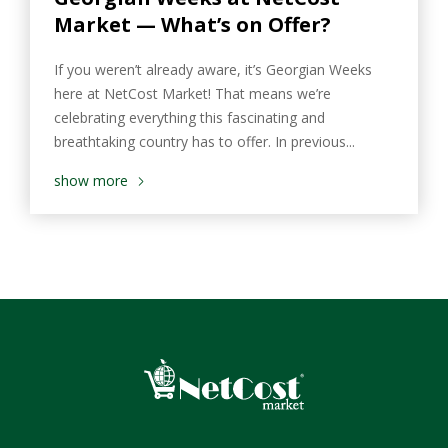
Market — What’s on Offer?
If you weren’t already aware, it’s Georgian Weeks
here at NetCost Market! That means we’re
celebrating everything this fascinating and
breathtaking country has to offer. In previous...
show more