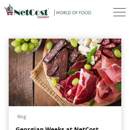
Blog
Georgian Weeks at NetCost