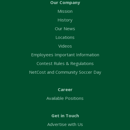
Our Company
Mission
History
Our News
Locations
Videos
Employees Important Information
Contest Rules & Regulations
NetCost and Community Soccer Day
Career
Available Positions
Get in Touch
Advertise with Us