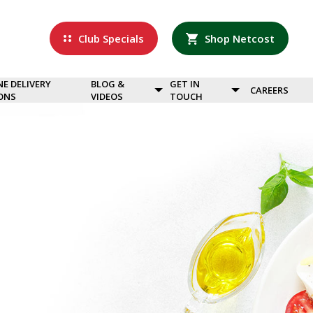
Club Specials
Shop Netcost
NE DELIVERY
BLOG &
GET IN
CAREERS
ONS
VIDEOS
TOUCH