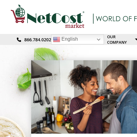
OUR
English
866.784.0202
COMPANY