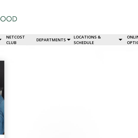
NETCOST
LOCATIONS &
ONLI
DEPARTMENTS
CLUB
SCHEDULE
OPTI