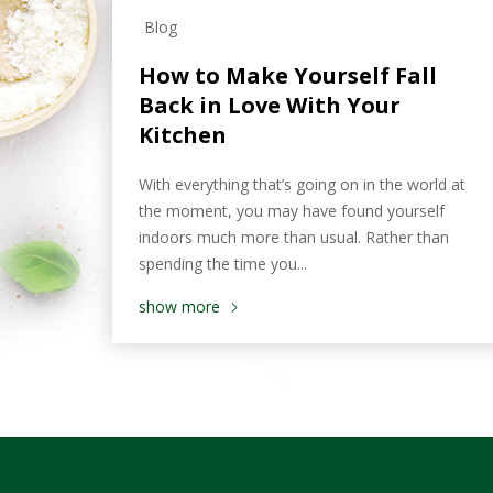
Blog
How to Make Yourself Fall
Back in Love With Your
Kitchen
With everything that’s going on in the world at
the moment, you may have found yourself
indoors much more than usual. Rather than
spending the time you...
show more