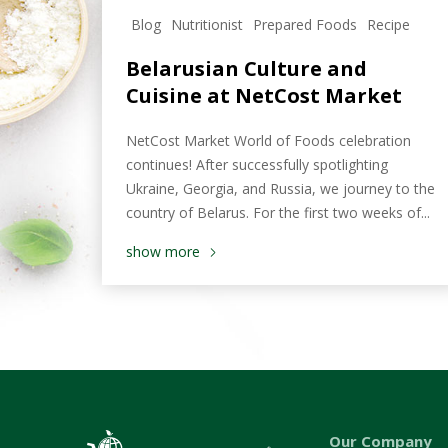
Blog
Nutritionist
Prepared Foods
Recipe
Belarusian Culture and
Cuisine at NetCost Market
NetCost Market World of Foods celebration
continues! After successfully spotlighting
Ukraine, Georgia, and Russia, we journey to the
country of Belarus. For the first two weeks of...
show more
Our Company