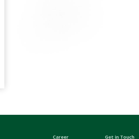
Career
Get in Touch