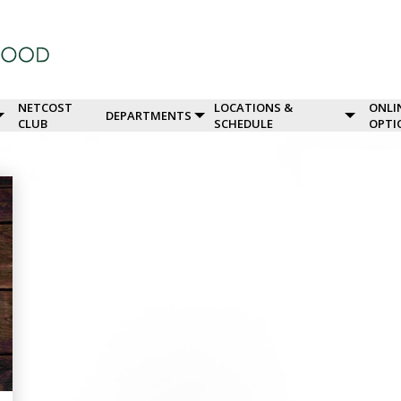
NETCOST
LOCATIONS &
ONLI
DEPARTMENTS
CLUB
SCHEDULE
OPTI