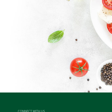
CONNECT WITH US