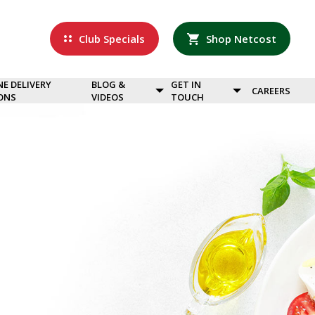
Club Specials
Shop Netcost
NE DELIVERY
BLOG &
GET IN
CAREERS
ONS
VIDEOS
TOUCH