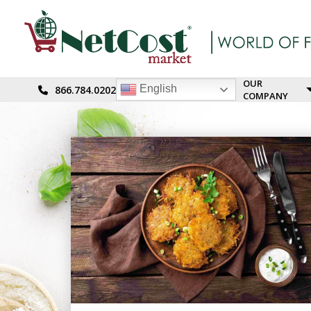
OUR
English
866.784.0202
COMPANY