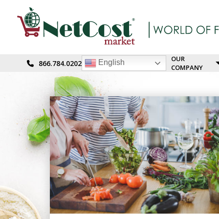
OUR
English
866.784.0202
COMPANY