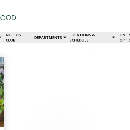
NETCOST
LOCATIONS &
ONLI
DEPARTMENTS
CLUB
SCHEDULE
OPTI