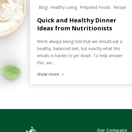
Blog
Healthy Living
Prepared Foods
Recipe
Quick and Healthy Dinner
Ideas from Nutritionists
We’re always being told that we should eat a
healthy, balanced diet, but exactly what this
entails is harder to pin down. To help answer
this, we...
show more
Our Company