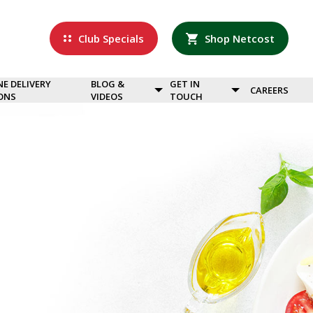
Club Specials
Shop Netcost
NE DELIVERY
BLOG &
GET IN
CAREERS
ONS
VIDEOS
TOUCH