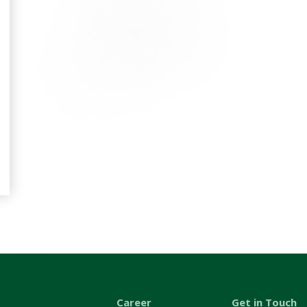
Career
Get in Touch