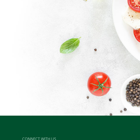
CONNECT WITH US