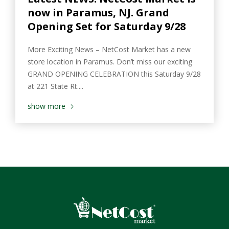
now in Paramus, NJ. Grand
Opening Set for Saturday 9/28
More Exciting News – NetCost Market has a new
store location in Paramus. Don’t miss our exciting
GRAND OPENING CELEBRATION this Saturday 9/28
at 221 State Rt....
show more