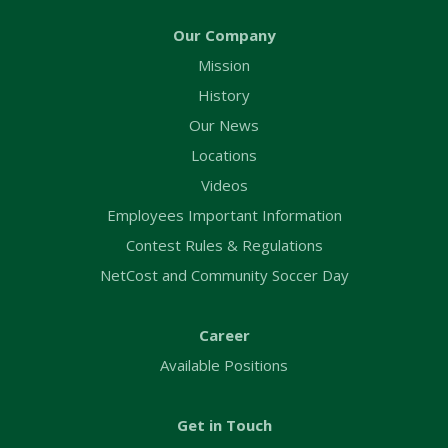
Our Company
Mission
History
Our News
Locations
Videos
Employees Important Information
Contest Rules & Regulations
NetCost and Community Soccer Day
Career
Available Positions
Get in Touch