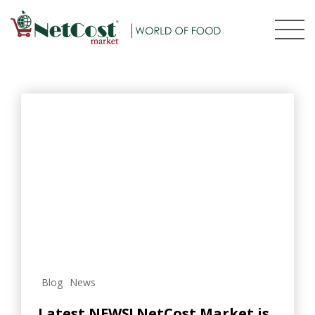
Blog
News
Latest NEWS! NetCost Market is