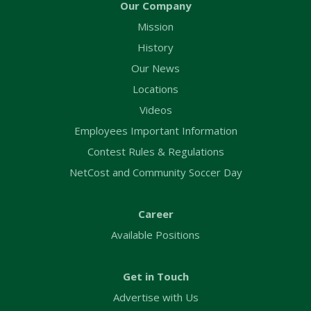
Our Company
Mission
History
Our News
Locations
Videos
Employees Important Information
Contest Rules & Regulations
NetCost and Community Soccer Day
Career
Available Positions
Get in Touch
Advertise with Us