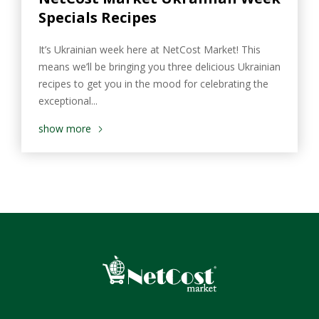
Specials Recipes
It’s Ukrainian week here at NetCost Market! This
means we’ll be bringing you three delicious Ukrainian
recipes to get you in the mood for celebrating the
exceptional...
show more