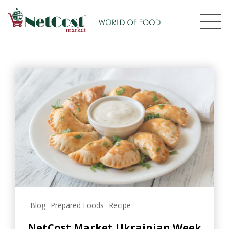
Blog
Prepared Foods
Recipe
NetCost Market Ukrainian Week