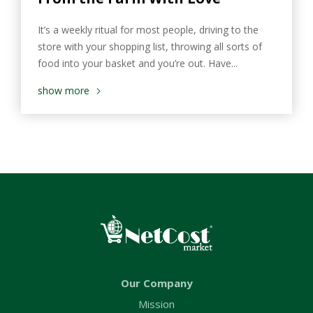
It’s a weekly ritual for most people, driving to the
store with your shopping list, throwing all sorts of
food into your basket and you’re out. Have...
show more
Our Company
Mission