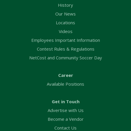
History
Our News
Locations
Videos
Employees Important Information
Contest Rules & Regulations
NetCost and Community Soccer Day
Career
Available Positions
Get in Touch
Advertise with Us
Become a Vendor
Contact Us