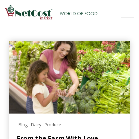
Blog
Dairy
Produce
From the Farm With Love