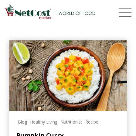
Blog
Healthy Living
Nutritionist
Recipe
Pumpkin Curry