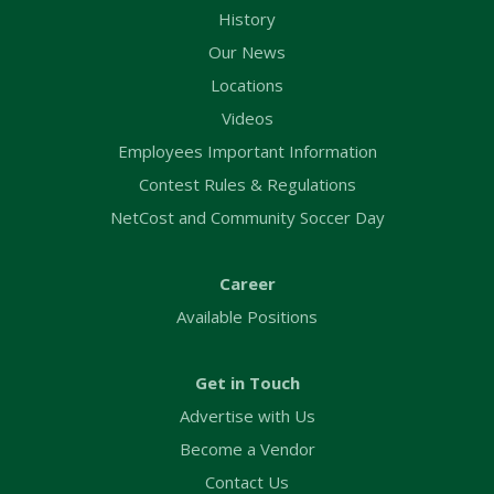
History
Our News
Locations
Videos
Employees Important Information
Contest Rules & Regulations
NetCost and Community Soccer Day
Career
Available Positions
Get in Touch
Advertise with Us
Become a Vendor
Contact Us