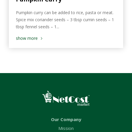
Pumpkin curry can be added to rice, pasta or meat.
Spice mix coriander seeds – 3 tbsp cumin seeds – 1
tbsp fennel seeds – 1...
show more
Our Company
Mission