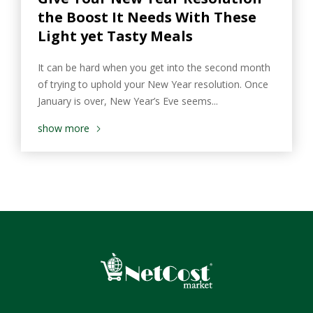
the Boost It Needs With These
Light yet Tasty Meals
It can be hard when you get into the second month
of trying to uphold your New Year resolution. Once
January is over, New Year’s Eve seems...
show more