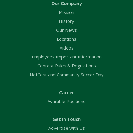
Our Company
Mission
History
Our News
Locations
Videos
Employees Important Information
Contest Rules & Regulations
NetCost and Community Soccer Day
Career
Available Positions
Get in Touch
Advertise with Us