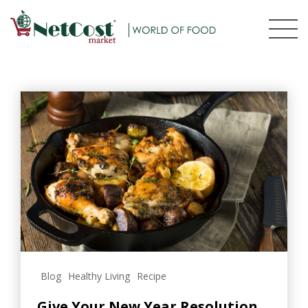
Blog
Healthy Living
Recipe
Give Your New Year Resolution