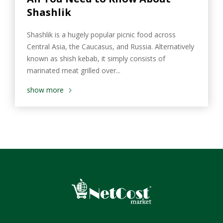
Shashlik
Shashlik is a hugely popular picnic food across
Central Asia, the Caucasus, and Russia. Alternatively
known as shish kebab, it simply consists of
marinated meat grilled over...
show more