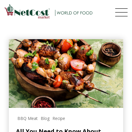
BBQ Meat
Blog
Recipe
All You Need to Know About