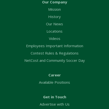
Our Company
Mission
History
Our News
Locations
Videos
Employees Important Information
Contest Rules & Regulations
NetCost and Community Soccer Day
Career
Available Positions
Get in Touch
Advertise with Us