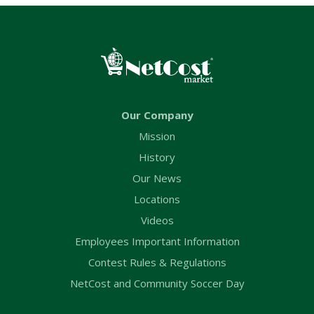
Our Company
Mission
History
Our News
Locations
Videos
Employees Important Information
Contest Rules & Regulations
NetCost and Community Soccer Day