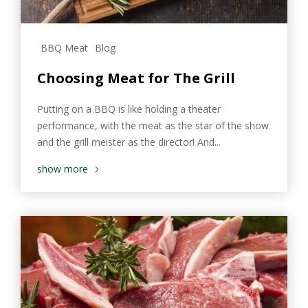
BBQ Meat
Blog
Choosing Meat for The Grill
Putting on a BBQ is like holding a theater
performance, with the meat as the star of the show
and the grill meister as the director! And...
show more