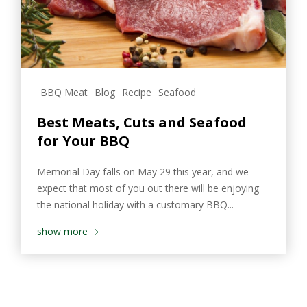
BBQ Meat
Blog
Recipe
Seafood
Best Meats, Cuts and Seafood
for Your BBQ
Memorial Day falls on May 29 this year, and we
expect that most of you out there will be enjoying
the national holiday with a customary BBQ...
show more