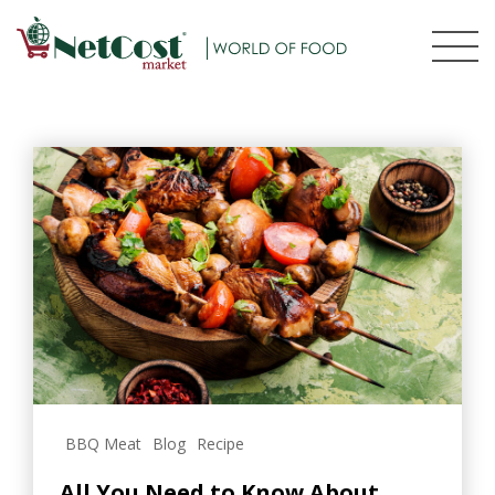
BBQ Meat
Blog
Recipe
All You Need to Know About