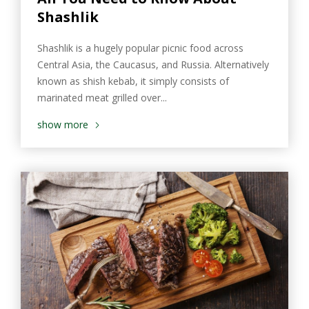
Shashlik
Shashlik is a hugely popular picnic food across
Central Asia, the Caucasus, and Russia. Alternatively
known as shish kebab, it simply consists of
marinated meat grilled over...
show more