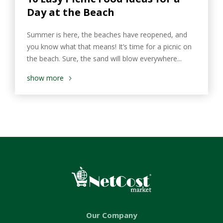
Day at the Beach
Summer is here, the beaches have reopened, and
you know what that means! It’s time for a picnic on
the beach. Sure, the sand will blow everywhere...
show more
Our Company