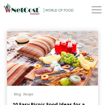
Blog
Recipe
10 Easy Picnic Food Ideas for a