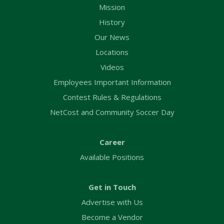
Mission
History
Our News
Locations
Videos
Employees Important Information
Contest Rules & Regulations
NetCost and Community Soccer Day
Career
Available Positions
Get in Touch
Advertise with Us
Become a Vendor