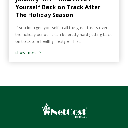
Yourself Back on Track After
The Holiday Season
If you indulged yourself in all the great treats over
the holiday period, it can be pretty hard getting back
on track to a healthy lifestyle. This...
show more