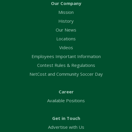
Our Company
Mission
History
Our News
Locations
Videos
Employees Important Information
Contest Rules & Regulations
NetCost and Community Soccer Day
Career
Available Positions
Get in Touch
Advertise with Us