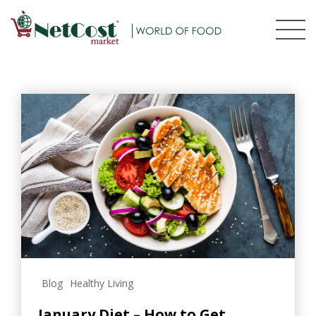
Blog
Healthy Living
January Diet – How to Get