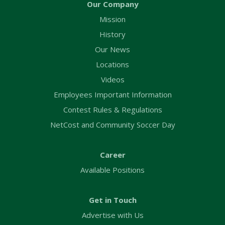
Our Company
Mission
History
Our News
Locations
Videos
Employees Important Information
Contest Rules & Regulations
NetCost and Community Soccer Day
Career
Available Positions
Get in Touch
Advertise with Us