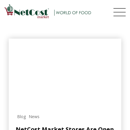
Blog
News
NetCost Market Stores Are Open