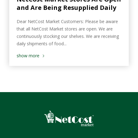
and Are Being Resupplied Daily
Dear NetCost Market Customers: Please be aware
that all NetCost Market stores are open. We are
continuously stocking our shelves. We are receiving
daily shipments of food...
show more