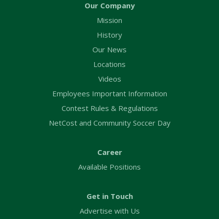
Our Company
Mission
History
Our News
Locations
Videos
Employees Important Information
Contest Rules & Regulations
NetCost and Community Soccer Day
Career
Available Positions
Get in Touch
Advertise with Us