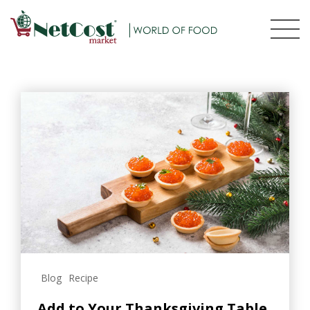
Blog
Recipe
Add to Your Thanksgiving Table