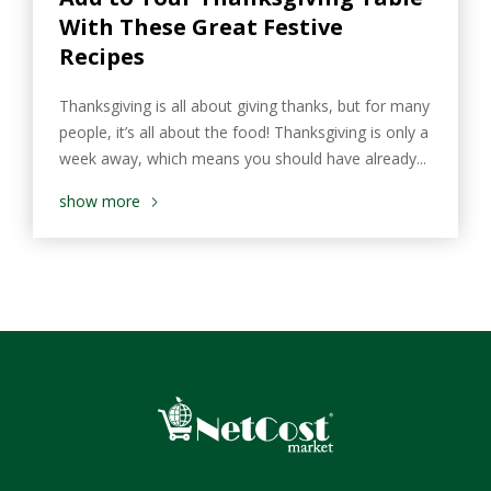
With These Great Festive
Recipes
Thanksgiving is all about giving thanks, but for many
people, it’s all about the food! Thanksgiving is only a
week away, which means you should have already...
show more