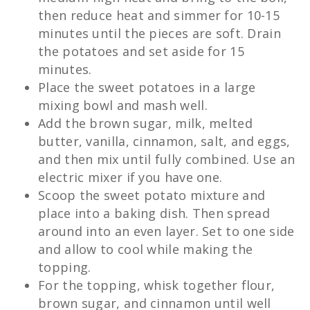
then reduce heat and simmer for 10-15
minutes until the pieces are soft. Drain
the potatoes and set aside for 15
minutes.
Place the sweet potatoes in a large
mixing bowl and mash well.
Add the brown sugar, milk, melted
butter, vanilla, cinnamon, salt, and eggs,
and then mix until fully combined. Use an
electric mixer if you have one.
Scoop the sweet potato mixture and
place into a baking dish. Then spread
around into an even layer. Set to one side
and allow to cool while making the
topping.
For the topping, whisk together flour,
brown sugar, and cinnamon until well