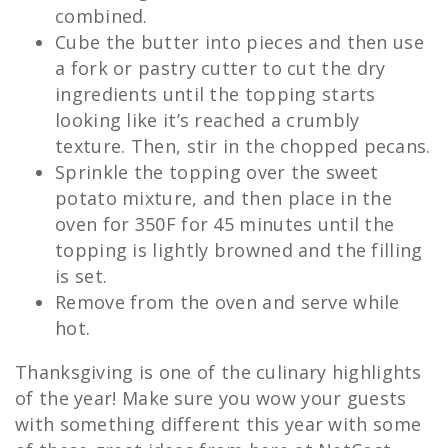
combined.
Cube the butter into pieces and then use
a fork or pastry cutter to cut the dry
ingredients until the topping starts
looking like it’s reached a crumbly
texture. Then, stir in the chopped pecans.
Sprinkle the topping over the sweet
potato mixture, and then place in the
oven for 350F for 45 minutes until the
topping is lightly browned and the filling
is set.
Remove from the oven and serve while
hot.
Thanksgiving is one of the culinary highlights
of the year! Make sure you wow your guests
with something different this year with some