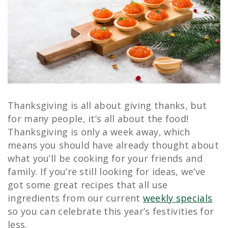
Thanksgiving is all about giving thanks, but
for many people, it’s all about the food!
Thanksgiving is only a week away, which
means you should have already thought about
what you’ll be cooking for your friends and
family. If you’re still looking for ideas, we’ve
got some great recipes that all use
ingredients from our current
weekly specials
so you can celebrate this year’s festivities for
less.