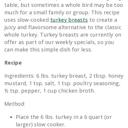
table, but sometimes a whole bird may be too
much for a small family or group. This recipe
uses slow-cooked
turkey breasts
to create a
juicy and flavorsome alternative to the classic
whole turkey. Turkey breasts are currently on
offer as part of our weekly specials, so you
can make this simple dish for less.
Recipe
Ingredients: 6 lbs. turkey breast, 2 tbsp. honey
mustard, 1 tsp. salt, 1 tsp. poultry seasoning,
½ tsp. pepper, 1 cup chicken broth.
Method:
Place the 6 lbs. turkey in a 6 quart (or
larger) slow cooker.