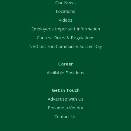
Our News
Locations
Videos
Employees Important Information
Contest Rules & Regulations
NetCost and Community Soccer Day
Career
Available Positions
Get in Touch
Advertise with Us
Become a Vendor
Contact Us