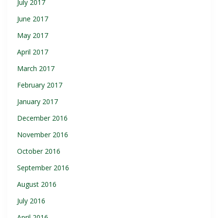
July 2017
June 2017
May 2017
April 2017
March 2017
February 2017
January 2017
December 2016
November 2016
October 2016
September 2016
August 2016
July 2016
April 2016