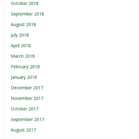
October 2018
September 2018
August 2018
July 2018
April 2018
March 2018
February 2018
January 2018
December 2017
November 2017
October 2017
September 2017
August 2017