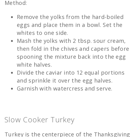
Method:
Remove the yolks from the hard-boiled
eggs and place them in a bowl. Set the
whites to one side.
Mash the yolks with 2 tbsp. sour cream,
then fold in the chives and capers before
spooning the mixture back into the egg
white halves.
Divide the caviar into 12 equal portions
and sprinkle it over the egg halves.
Garnish with watercress and serve.
Slow Cooker Turkey
Turkey is the centerpiece of the Thanksgiving