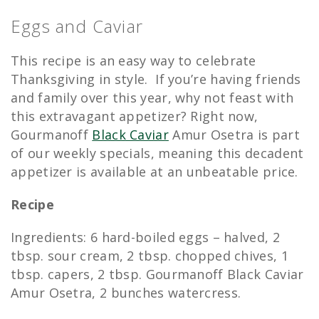
Eggs and Caviar
This recipe is an easy way to celebrate
Thanksgiving in style. If you’re having friends
and family over this year, why not feast with
this extravagant appetizer? Right now,
Gourmanoff
Black Caviar
Amur Osetra is part
of our weekly specials, meaning this decadent
appetizer is available at an unbeatable price.
Recipe
Ingredients: 6 hard-boiled eggs – halved, 2
tbsp. sour cream, 2 tbsp. chopped chives, 1
tbsp. capers, 2 tbsp. Gourmanoff Black Caviar
Amur Osetra, 2 bunches watercress.