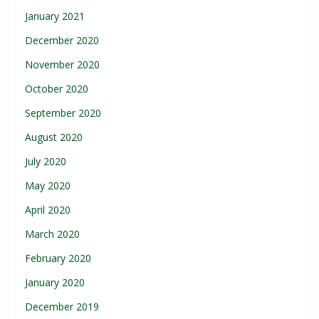
January 2021
December 2020
November 2020
October 2020
September 2020
August 2020
July 2020
May 2020
April 2020
March 2020
February 2020
January 2020
December 2019