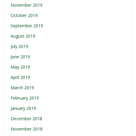
November 2019
October 2019
September 2019
August 2019
July 2019
June 2019
May 2019
April 2019
March 2019
February 2019
January 2019
December 2018
November 2018