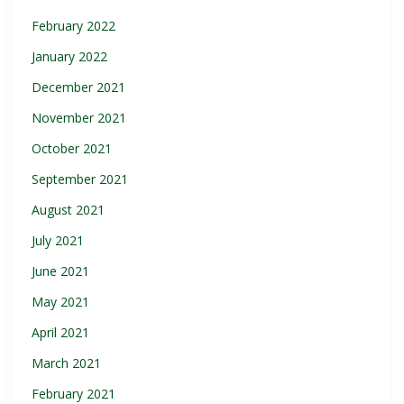
February 2022
January 2022
December 2021
November 2021
October 2021
September 2021
August 2021
July 2021
June 2021
May 2021
April 2021
March 2021
February 2021