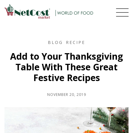
BLOG
RECIPE
Add to Your Thanksgiving
Table With These Great
Festive Recipes
NOVEMBER 20, 2019