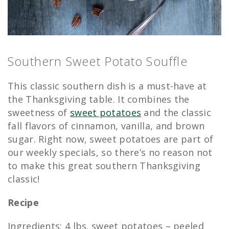
Southern Sweet Potato Souffle
This classic southern dish is a must-have at
the Thanksgiving table. It combines the
sweetness of
sweet potatoes
and the classic
fall flavors of cinnamon, vanilla, and brown
sugar. Right now, sweet potatoes are part of
our weekly specials, so there’s no reason not
to make this great southern Thanksgiving
classic!
Recipe
Ingredients: 4 lbs. sweet potatoes – peeled