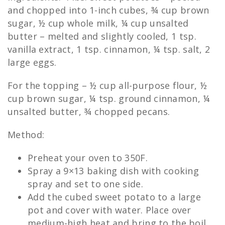
and chopped into 1-inch cubes, ¾ cup brown
sugar, ½ cup whole milk, ¼ cup unsalted
butter – melted and slightly cooled, 1 tsp.
vanilla extract, 1 tsp. cinnamon, ¼ tsp. salt, 2
large eggs.
For the topping – ½ cup all-purpose flour, ½
cup brown sugar, ¼ tsp. ground cinnamon, ¼
unsalted butter, ¾ chopped pecans.
Method:
Preheat your oven to 350F.
Spray a 9×13 baking dish with cooking
spray and set to one side.
Add the cubed sweet potato to a large
pot and cover with water. Place over
medium-high heat and bring to the boil,