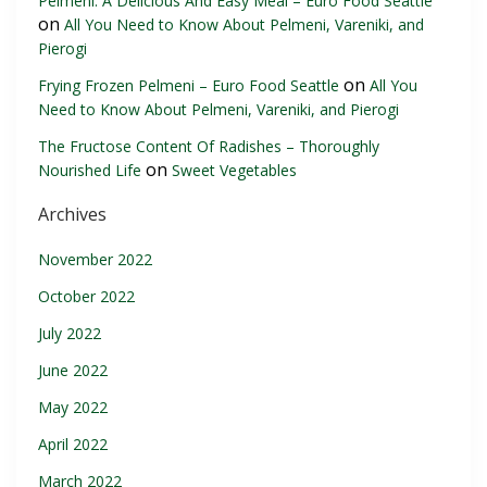
Pelmeni: A Delicious And Easy Meal – Euro Food Seattle
on
All You Need to Know About Pelmeni, Vareniki, and
Pierogi
on
Frying Frozen Pelmeni – Euro Food Seattle
All You
Need to Know About Pelmeni, Vareniki, and Pierogi
The Fructose Content Of Radishes – Thoroughly
on
Nourished Life
Sweet Vegetables
Archives
November 2022
October 2022
July 2022
June 2022
May 2022
April 2022
March 2022