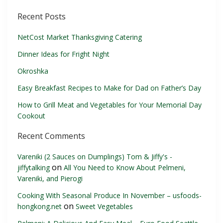
Recent Posts
NetCost Market Thanksgiving Catering
Dinner Ideas for Fright Night
Okroshka
Easy Breakfast Recipes to Make for Dad on Father’s Day
How to Grill Meat and Vegetables for Your Memorial Day
Cookout
Recent Comments
Vareniki (2 Sauces on Dumplings) Tom & Jiffy's -
on
jiffytalking
All You Need to Know About Pelmeni,
Vareniki, and Pierogi
Cooking With Seasonal Produce In November – usfoods-
on
hongkong.net
Sweet Vegetables