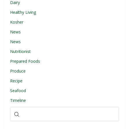
Dairy
Healthy Living
Kosher
News
News
Nutritionist
Prepared Foods
Produce
Recipe
Seafood
Timeline