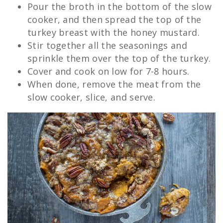
Pour the broth in the bottom of the slow
cooker, and then spread the top of the
turkey breast with the honey mustard.
Stir together all the seasonings and
sprinkle them over the top of the turkey.
Cover and cook on low for 7-8 hours.
When done, remove the meat from the
slow cooker, slice, and serve.