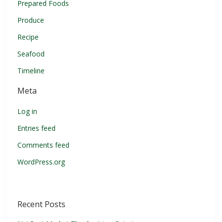
Prepared Foods
Produce
Recipe
Seafood
Timeline
Meta
Log in
Entries feed
Comments feed
WordPress.org
Recent Posts