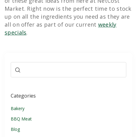
of these great ideas from here at NetCost
Market. Right now is the perfect time to stock
up on all the ingredients you need as they are
all on offer as part of our current
weekly
specials
.
Categories
Bakery
BBQ Meat
Blog