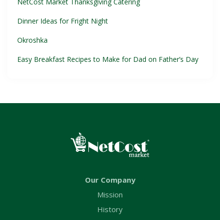
NetCost Market Thanksgiving Catering
Dinner Ideas for Fright Night
Okroshka
Easy Breakfast Recipes to Make for Dad on Father’s Day
Our Company
Mission
History