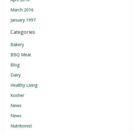
March 2016
January 1997
Categories
Bakery
BBQ Meat
Blog
Dairy
Healthy Living
Kosher
News
News
Nutritionist