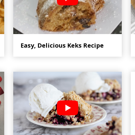
Easy, Delicious Keks Recipe