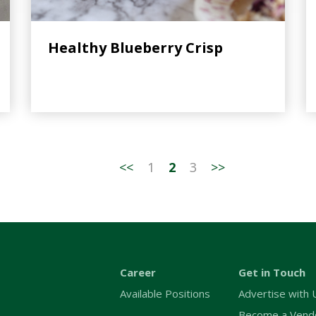
Healthy Blueberry Crisp
<<
1
2
3
>>
Career
Get in Touch
Available Positions
Advertise with 
Become a Vend