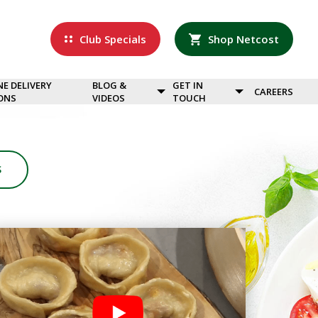
Club Specials
Shop Netcost
NE DELIVERY
BLOG &
GET IN
CAREERS
ONS
VIDEOS
TOUCH
S