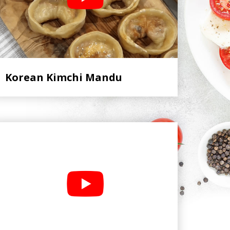
Korean Kimchi Mandu