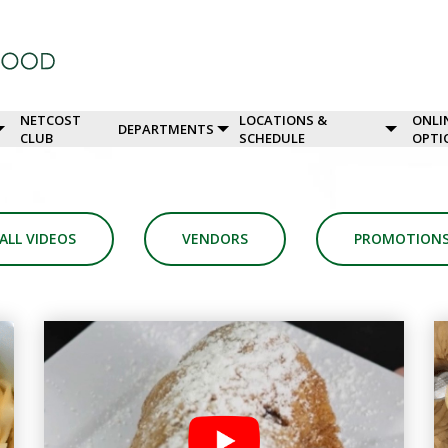
NETCOST
LOCATIONS &
ONLI
DEPARTMENTS
CLUB
SCHEDULE
OPTI
ALL VIDEOS
VENDORS
PROMOTION