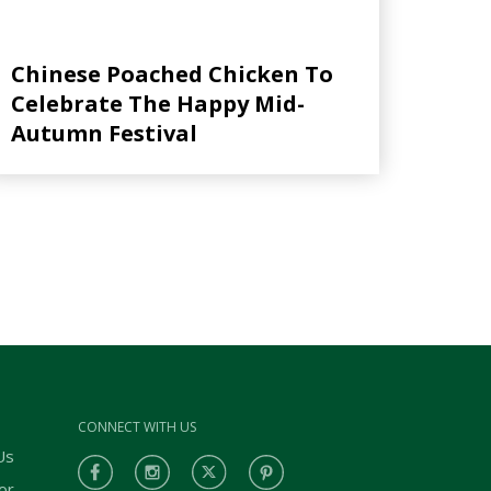
Chinese Poached Chicken To
Celebrate The Happy Mid-
Autumn Festival
CONNECT WITH US
Us
or