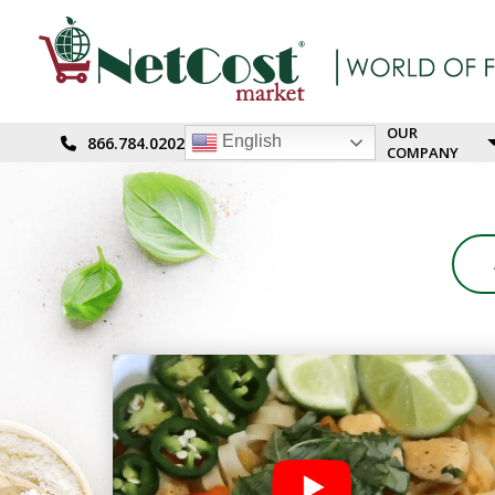
OUR
English
866.784.0202
COMPANY