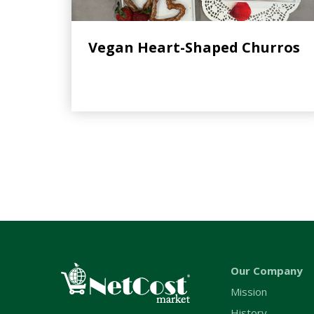
Vegan Heart-Shaped Churros
Our Company
Mission
History