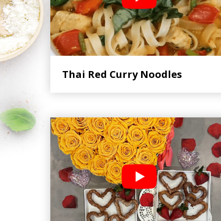
Thai Red Curry Noodles