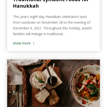
Hanukkah
This year’s eight-day Hanukkah celebration lasts
from sundown on November 28 to the evening of
December 6, 2021. Throughout this holiday, Jewish
families will indulge in traditional...
show more