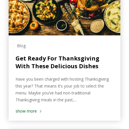
Blog
Get Ready For Thanksgiving
With These Delicious Dishes
Have you been charged with hosting Thanksgiving
this year? That means it’s your job to select the
menu. Maybe you’ve had non-traditional
Thanksgiving meals in the past,...
show more