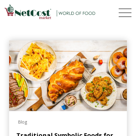
Blog
Traditional Symbolic Foods for