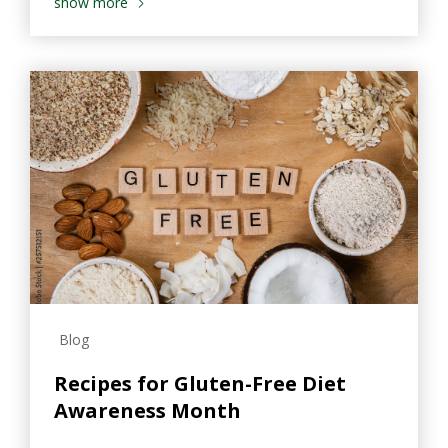
show more
Blog
Recipes for Gluten-Free Diet
Awareness Month