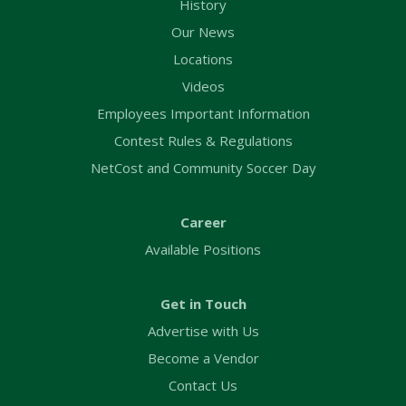
History
Our News
Locations
Videos
Employees Important Information
Contest Rules & Regulations
NetCost and Community Soccer Day
Career
Available Positions
Get in Touch
Advertise with Us
Become a Vendor
Contact Us