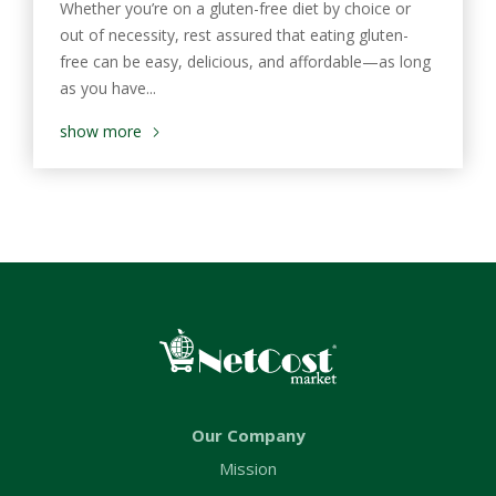
Whether you’re on a gluten-free diet by choice or
out of necessity, rest assured that eating gluten-
free can be easy, delicious, and affordable—as long
as you have...
show more
Our Company
Mission