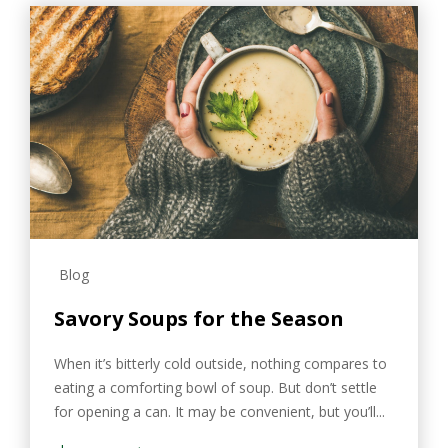
Blog
Savory Soups for the Season
When it’s bitterly cold outside, nothing compares to
eating a comforting bowl of soup. But don’t settle
for opening a can. It may be convenient, but you’ll...