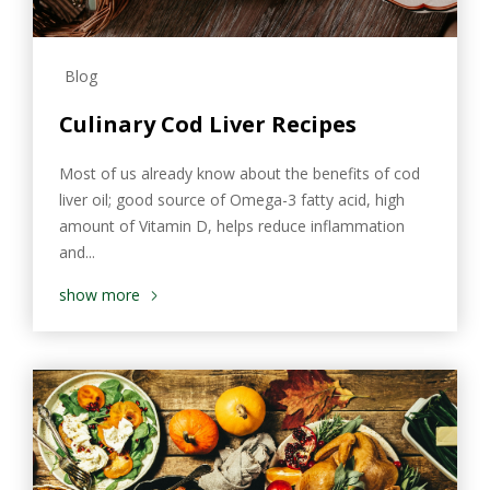
Blog
Culinary Cod Liver Recipes
Most of us already know about the benefits of cod
liver oil; good source of Omega-3 fatty acid, high
amount of Vitamin D, helps reduce inflammation
and...
show more