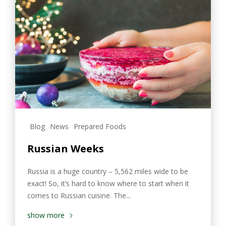
Blog
News
Prepared Foods
Russian Weeks
Russia is a huge country – 5,562 miles wide to be
exact! So, it’s hard to know where to start when it
comes to Russian cuisine. The...
show more