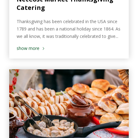
Catering
Thanksgiving has been celebrated in the USA since
1789 and has been a national holiday since 1864. As
we all know, it was traditionally celebrated to give...
show more