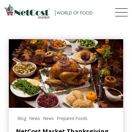
Blog
News
News
Prepared Foods
NetCost Market Thanksgiving