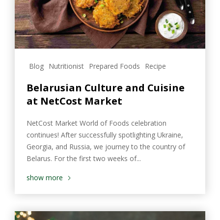
Blog
Nutritionist
Prepared Foods
Recipe
Belarusian Culture and Cuisine
at NetCost Market
NetCost Market World of Foods celebration
continues! After successfully spotlighting Ukraine,
Georgia, and Russia, we journey to the country of
Belarus. For the first two weeks of...
show more