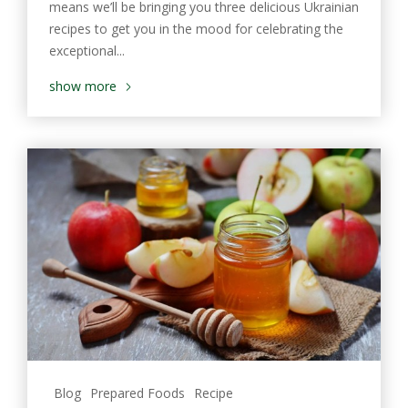
means we’ll be bringing you three delicious Ukrainian
recipes to get you in the mood for celebrating the
exceptional...
show more
Blog
Prepared Foods
Recipe