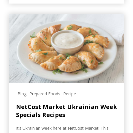
Blog
Prepared Foods
Recipe
NetCost Market Ukrainian Week
Specials Recipes
It’s Ukrainian week here at NetCost Market! This