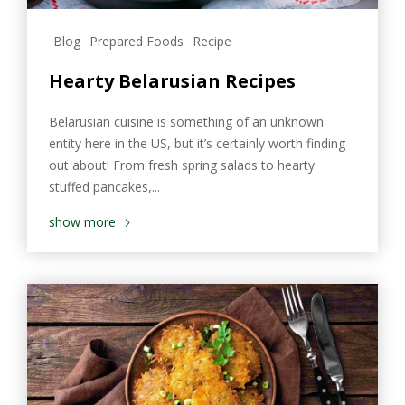
Blog
Prepared Foods
Recipe
Hearty Belarusian Recipes
Belarusian cuisine is something of an unknown
entity here in the US, but it’s certainly worth finding
out about! From fresh spring salads to hearty
stuffed pancakes,...
show more