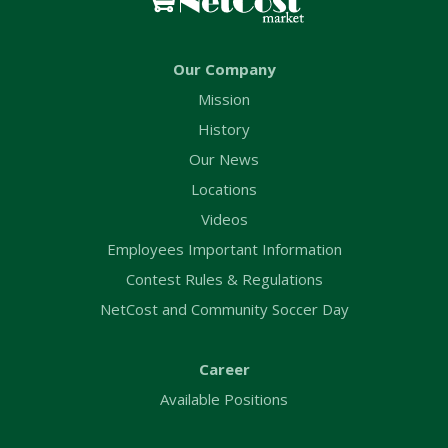
Our Company
Mission
History
Our News
Locations
Videos
Employees Important Information
Contest Rules & Regulations
NetCost and Community Soccer Day
Career
Available Positions