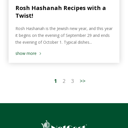
Rosh Hashanah Recipes with a
Twist!
Rosh Hashanah is the Jewish new year, and this year
it begins on the evening of September 29 and ends
the evening of October 1. Typical dishes...
show more
1
2
3
>>