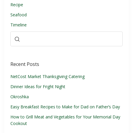
Recipe
Seafood
Timeline
Recent Posts
NetCost Market Thanksgiving Catering
Dinner Ideas for Fright Night
Okroshka
Easy Breakfast Recipes to Make for Dad on Father’s Day
How to Grill Meat and Vegetables for Your Memorial Day
Cookout