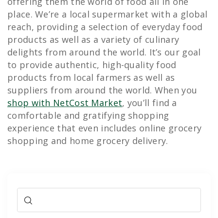
offering them the world of food all in one
place. We’re a local supermarket with a global
reach, providing a selection of everyday food
products as well as a variety of culinary
delights from around the world. It’s our goal
to provide authentic, high-quality food
products from local farmers as well as
suppliers from around the world. When you
shop with NetCost Market
, you’ll find a
comfortable and gratifying shopping
experience that even includes online grocery
shopping and home grocery delivery.