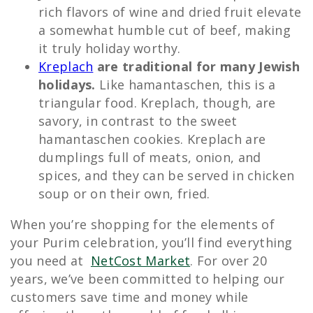
rich flavors of wine and dried fruit elevate
a somewhat humble cut of beef, making
it truly holiday worthy.
Kreplach
are traditional for many Jewish
holidays.
Like hamantaschen, this is a
triangular food. Kreplach, though, are
savory, in contrast to the sweet
hamantaschen cookies. Kreplach are
dumplings full of meats, onion, and
spices, and they can be served in chicken
soup or on their own, fried.
When you’re shopping for the elements of
your Purim celebration, you’ll find everything
you need at
NetCost Market
. For over 20
years, we’ve been committed to helping our
customers save time and money while