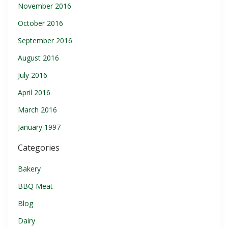
November 2016
October 2016
September 2016
August 2016
July 2016
April 2016
March 2016
January 1997
Categories
Bakery
BBQ Meat
Blog
Dairy