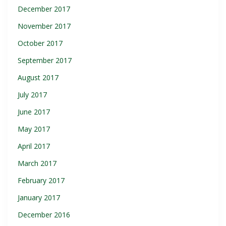
December 2017
November 2017
October 2017
September 2017
August 2017
July 2017
June 2017
May 2017
April 2017
March 2017
February 2017
January 2017
December 2016