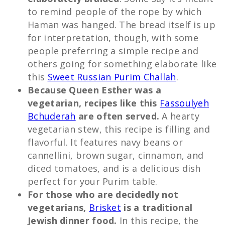
to remind people of the rope by which
Haman was hanged. The bread itself is up
for interpretation, though, with some
people preferring a simple recipe and
others going for something elaborate like
this
Sweet Russian Purim Challah
.
Because Queen Esther was a
vegetarian, recipes like this
Fassoulyeh
Bchuderah
are often served.
A hearty
vegetarian stew, this recipe is filling and
flavorful. It features navy beans or
cannellini, brown sugar, cinnamon, and
diced tomatoes, and is a delicious dish
perfect for your Purim table.
For those who are decidedly not
vegetarians,
Brisket
is a traditional
Jewish dinner food.
In this recipe, the