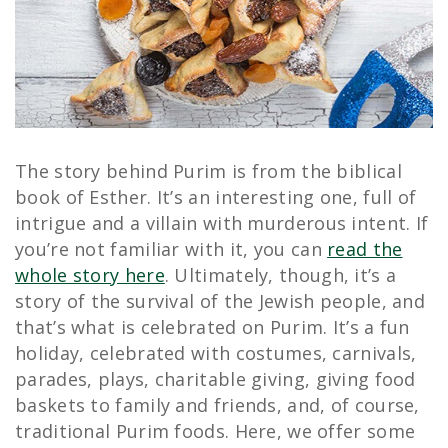
The story behind Purim is from the biblical
book of Esther. It’s an interesting one, full of
intrigue and a villain with murderous intent. If
you’re not familiar with it, you can
read the
whole story here
. Ultimately, though, it’s a
story of the survival of the Jewish people, and
that’s what is celebrated on Purim. It’s a fun
holiday, celebrated with costumes, carnivals,
parades, plays, charitable giving, giving food
baskets to family and friends, and, of course,
traditional Purim foods. Here, we offer some