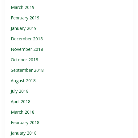
March 2019
February 2019
January 2019
December 2018
November 2018
October 2018
September 2018
August 2018
July 2018
April 2018
March 2018
February 2018
January 2018