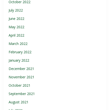
October 2022
July 2022
June 2022
May 2022
April 2022
March 2022
February 2022
January 2022
December 2021
November 2021
October 2021
September 2021
August 2021