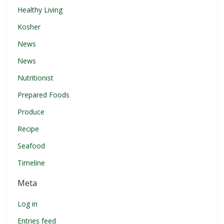
Healthy Living
Kosher
News
News
Nutritionist
Prepared Foods
Produce
Recipe
Seafood
Timeline
Meta
Log in
Entries feed