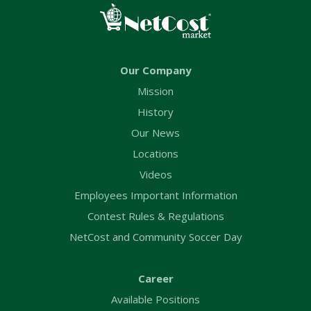
Our Company
Mission
History
Our News
Locations
Videos
Employees Important Information
Contest Rules & Regulations
NetCost and Community Soccer Day
Career
Available Positions