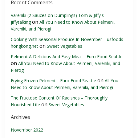
Recent Comments
Vareniki (2 Sauces on Dumplings) Tom & Jiffy's -
on
jiffytalking
All You Need to Know About Pelmeni,
Vareniki, and Pierogi
Cooking With Seasonal Produce In November – usfoods-
on
hongkong.net
Sweet Vegetables
Pelmeni: A Delicious And Easy Meal – Euro Food Seattle
on
All You Need to Know About Pelmeni, Vareniki, and
Pierogi
on
Frying Frozen Pelmeni – Euro Food Seattle
All You
Need to Know About Pelmeni, Vareniki, and Pierogi
The Fructose Content Of Radishes – Thoroughly
on
Nourished Life
Sweet Vegetables
Archives
November 2022