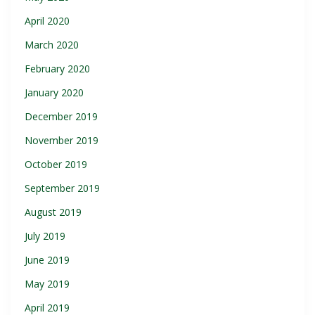
April 2020
March 2020
February 2020
January 2020
December 2019
November 2019
October 2019
September 2019
August 2019
July 2019
June 2019
May 2019
April 2019