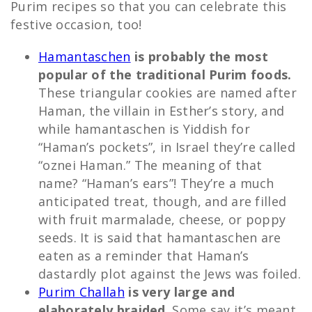
Purim recipes so that you can celebrate this
festive occasion, too!
Hamantaschen
is probably the most
popular of the traditional Purim foods.
These triangular cookies are named after
Haman, the villain in Esther’s story, and
while hamantaschen is Yiddish for
“Haman’s pockets”, in Israel they’re called
“oznei Haman.” The meaning of that
name? “Haman’s ears”! They’re a much
anticipated treat, though, and are filled
with fruit marmalade, cheese, or poppy
seeds. It is said that hamantaschen are
eaten as a reminder that Haman’s
dastardly plot against the Jews was foiled.
Purim Challah
is very large and
elaborately braided
. Some say it’s meant