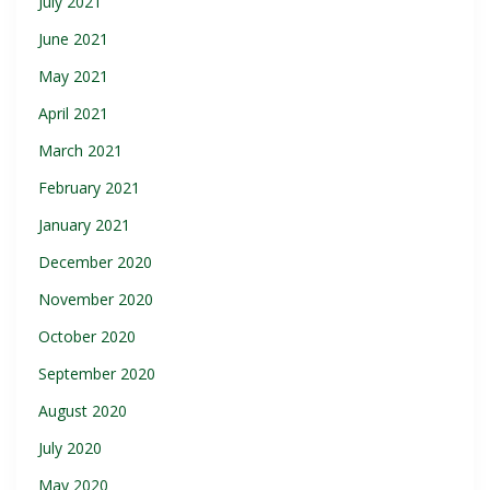
July 2021
June 2021
May 2021
April 2021
March 2021
February 2021
January 2021
December 2020
November 2020
October 2020
September 2020
August 2020
July 2020
May 2020