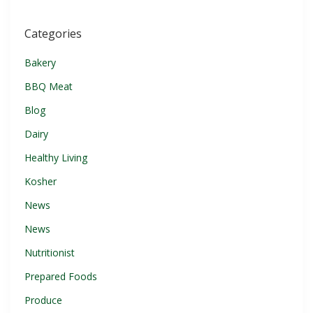
Categories
Bakery
BBQ Meat
Blog
Dairy
Healthy Living
Kosher
News
News
Nutritionist
Prepared Foods
Produce