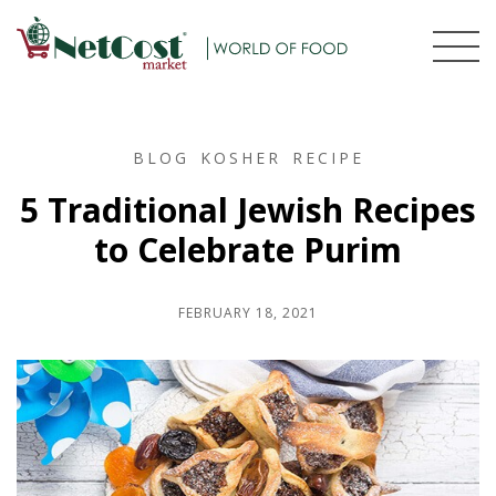
BLOG
KOSHER
RECIPE
5 Traditional Jewish Recipes
to Celebrate Purim
FEBRUARY 18, 2021