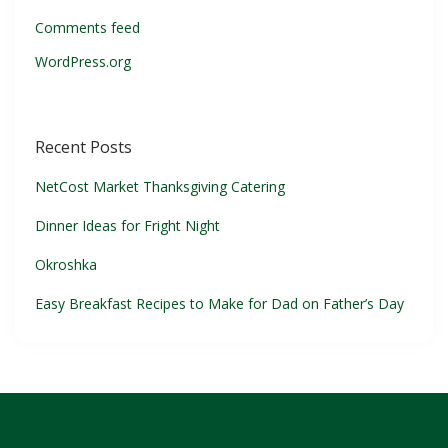
Comments feed
WordPress.org
Recent Posts
NetCost Market Thanksgiving Catering
Dinner Ideas for Fright Night
Okroshka
Easy Breakfast Recipes to Make for Dad on Father’s Day