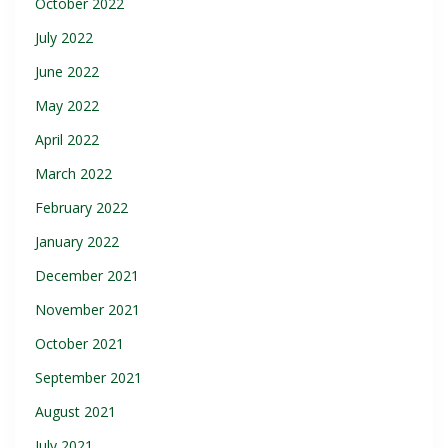
October 2022
July 2022
June 2022
May 2022
April 2022
March 2022
February 2022
January 2022
December 2021
November 2021
October 2021
September 2021
August 2021
July 2021