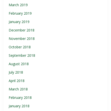
March 2019
February 2019
January 2019
December 2018
November 2018
October 2018
September 2018
August 2018
July 2018
April 2018
March 2018
February 2018
January 2018