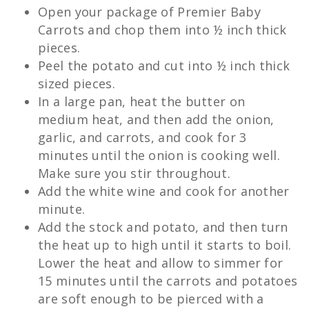
Open your package of Premier Baby
Carrots and chop them into ½ inch thick
pieces.
Peel the potato and cut into ½ inch thick
sized pieces.
In a large pan, heat the butter on
medium heat, and then add the onion,
garlic, and carrots, and cook for 3
minutes until the onion is cooking well.
Make sure you stir throughout.
Add the white wine and cook for another
minute.
Add the stock and potato, and then turn
the heat up to high until it starts to boil.
Lower the heat and allow to simmer for
15 minutes until the carrots and potatoes
are soft enough to be pierced with a