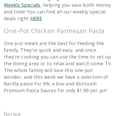
Weekly Specials
, helping you save both money
and time! You can find all our weekly special
deals right
HERE
.
One-Pot Chicken Parmesan Pasta
One-pot meals are the best for feeding the
family. They’re quick and easy, and once
they’re cooking you can use the time to set up
the dining area or to relax and watch some TV.
The whole family will love this one-pot
wonder, and this week we have a selection of
Barilla paste for 99c a box and Botticelli
Premium Pasta Sauces for only $1.99 per jar!
Recipe