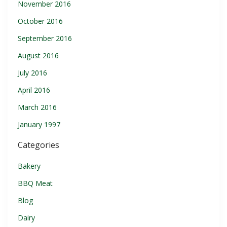
November 2016
October 2016
September 2016
August 2016
July 2016
April 2016
March 2016
January 1997
Categories
Bakery
BBQ Meat
Blog
Dairy