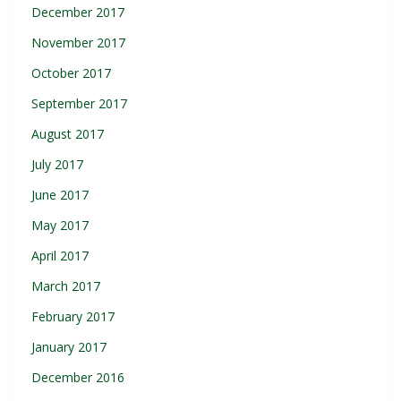
December 2017
November 2017
October 2017
September 2017
August 2017
July 2017
June 2017
May 2017
April 2017
March 2017
February 2017
January 2017
December 2016