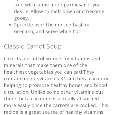
top, with some more parmesan if you
desire. Allow to melt down and become
gooey.
Sprinkle over the minced basil or
oregano, and serve while hot!
Classic Carrot Soup
Carrots are full of wonderful vitamins and
minerals that make them one of the
healthiest vegetables you can eat! They
contain unique vitamins K1 and beta carotene,
helping to promote healthy bones and blood
circulation. Unlike some other vitamins out
there, beta carotene is actually absorbed
more easily once the carrots are cooked. This
recipe is a great source of healthy vitamins