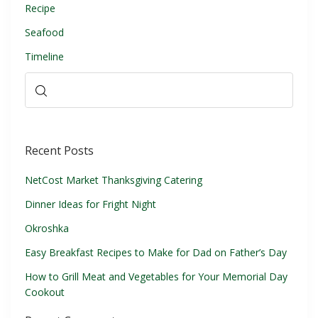
Recipe
Seafood
Timeline
Recent Posts
NetCost Market Thanksgiving Catering
Dinner Ideas for Fright Night
Okroshka
Easy Breakfast Recipes to Make for Dad on Father’s Day
How to Grill Meat and Vegetables for Your Memorial Day
Cookout