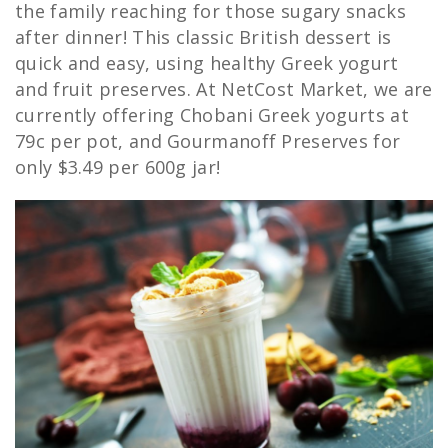
the family reaching for those sugary snacks
after dinner! This classic British dessert is
quick and easy, using healthy Greek yogurt
and fruit preserves. At NetCost Market, we are
currently offering Chobani Greek yogurts at
79c per pot, and Gourmanoff Preserves for
only $3.49 per 600g jar!