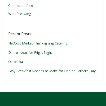
Comments feed
WordPress.org
Recent Posts
NetCost Market Thanksgiving Catering
Dinner Ideas for Fright Night
Okroshka
Easy Breakfast Recipes to Make for Dad on Father’s Day