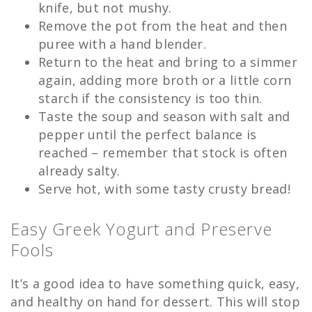
knife, but not mushy.
Remove the pot from the heat and then
puree with a hand blender.
Return to the heat and bring to a simmer
again, adding more broth or a little corn
starch if the consistency is too thin.
Taste the soup and season with salt and
pepper until the perfect balance is
reached – remember that stock is often
already salty.
Serve hot, with some tasty crusty bread!
Easy Greek Yogurt and Preserve
Fools
It’s a good idea to have something quick, easy,
and healthy on hand for dessert. This will stop