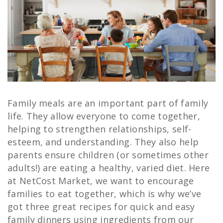
Family meals are an important part of family
life. They allow everyone to come together,
helping to strengthen relationships, self-
esteem, and understanding. They also help
parents ensure children (or sometimes other
adults!) are eating a healthy, varied diet. Here
at NetCost Market, we want to encourage
families to eat together, which is why we’ve
got three great recipes for quick and easy
family dinners using ingredients from our