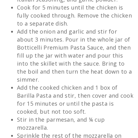
Cook for 5 minutes until the chicken is
fully cooked through. Remove the chicken
to a separate dish.
Add the onion and garlic and stir for
about 3 minutes. Pour in the whole jar of
Botticelli Premium Pasta Sauce, and then
fill up the jar with water and pour this
into the skillet with the sauce. Bring to
the boil and then turn the heat down to a
simmer.
Add the cooked chicken and 1 box of
Barilla Pasta and stir, then cover and cook
for 15 minutes or until the pasta is
cooked, but not too soft.
Stir in the parmesan, and ¼ cup
mozzarella.
Sprinkle the rest of the mozzarella on