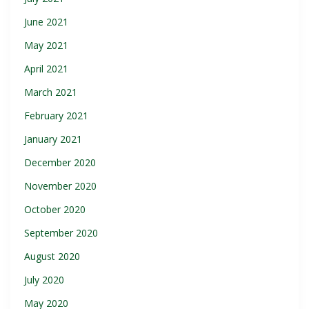
June 2021
May 2021
April 2021
March 2021
February 2021
January 2021
December 2020
November 2020
October 2020
September 2020
August 2020
July 2020
May 2020