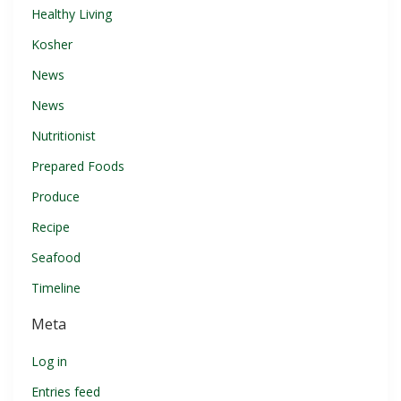
Healthy Living
Kosher
News
News
Nutritionist
Prepared Foods
Produce
Recipe
Seafood
Timeline
Meta
Log in
Entries feed