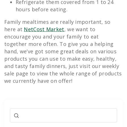
Refrigerate them covered from 1 to 24
hours before eating.
Family mealtimes are really important, so
here at
NetCost Market
, we want to
encourage you and your family to eat
together more often. To give you a helping
hand, we’ve got some great deals on various
products you can use to make easy, healthy,
and tasty family dinners, just visit our weekly
sale page to view the whole range of products
we currently have on offer!