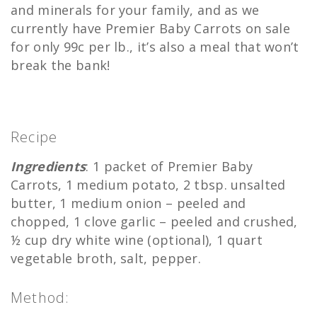
and minerals for your family, and as we
currently have Premier Baby Carrots on sale
for only 99c per lb., it’s also a meal that won’t
break the bank!
Recipe
Ingredients
: 1 packet of Premier Baby
Carrots, 1 medium potato, 2 tbsp. unsalted
butter, 1 medium onion – peeled and
chopped, 1 clove garlic – peeled and crushed,
½ cup dry white wine (optional), 1 quart
vegetable broth, salt, pepper.
Method: