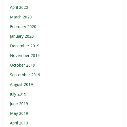
April 2020
March 2020
February 2020
January 2020
December 2019
November 2019
October 2019
September 2019
August 2019
July 2019
June 2019
May 2019
April 2019