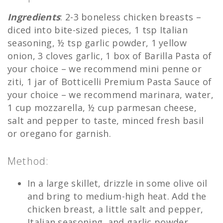
Ingredients
: 2-3 boneless chicken breasts –
diced into bite-sized pieces, 1 tsp Italian
seasoning, ½ tsp garlic powder, 1 yellow
onion, 3 cloves garlic, 1 box of Barilla Pasta of
your choice – we recommend mini penne or
ziti, 1 jar of Botticelli Premium Pasta Sauce of
your choice – we recommend marinara, water,
1 cup mozzarella, ½ cup parmesan cheese,
salt and pepper to taste, minced fresh basil
or oregano for garnish.
Method:
In a large skillet, drizzle in some olive oil
and bring to medium-high heat. Add the
chicken breast, a little salt and pepper,
Italian seasoning, and garlic powder.