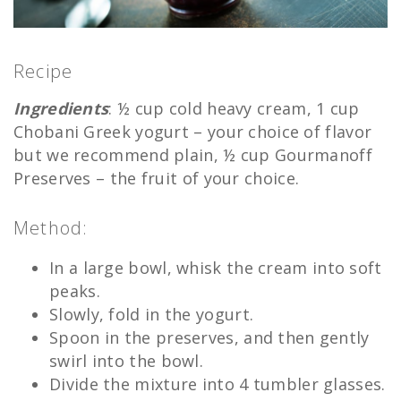
Recipe
Ingredients
: ½ cup cold heavy cream, 1 cup
Chobani Greek yogurt – your choice of flavor
but we recommend plain, ½ cup Gourmanoff
Preserves – the fruit of your choice.
Method:
In a large bowl, whisk the cream into soft
peaks.
Slowly, fold in the yogurt.
Spoon in the preserves, and then gently
swirl into the bowl.
Divide the mixture into 4 tumbler glasses.