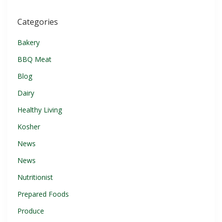
Categories
Bakery
BBQ Meat
Blog
Dairy
Healthy Living
Kosher
News
News
Nutritionist
Prepared Foods
Produce