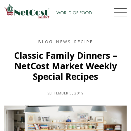
BLOG
NEWS
RECIPE
Classic Family Dinners –
NetCost Market Weekly
Special Recipes
SEPTEMBER 5, 2019