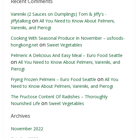
Recent Comments
Vareniki (2 Sauces on Dumplings) Tom & Jiffy's -
on
jiffytalking
All You Need to Know About Pelmeni,
Vareniki, and Pierogi
Cooking With Seasonal Produce In November – usfoods-
on
hongkong.net
Sweet Vegetables
Pelmeni: A Delicious And Easy Meal – Euro Food Seattle
on
All You Need to Know About Pelmeni, Vareniki, and
Pierogi
on
Frying Frozen Pelmeni – Euro Food Seattle
All You
Need to Know About Pelmeni, Vareniki, and Pierogi
The Fructose Content Of Radishes – Thoroughly
on
Nourished Life
Sweet Vegetables
Archives
November 2022