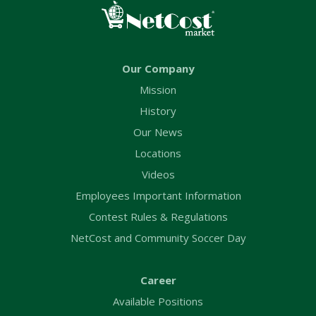
Our Company
Mission
History
Our News
Locations
Videos
Employees Important Information
Contest Rules & Regulations
NetCost and Community Soccer Day
Career
Available Positions