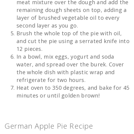
meat mixture over the dough and add the
remaining dough sheets on top, adding a
layer of brushed vegetable oil to every
second layer as you go.
Brush the whole top of the pie with oil,
and cut the pie using a serrated knife into
12 pieces.
In a bowl, mix eggs, yogurt and soda
water, and spread over the burek. Cover
the whole dish with plastic wrap and
refrigerate for two hours.
Heat oven to 350 degrees, and bake for 45
minutes or until golden brown!
German Apple Pie Recipe