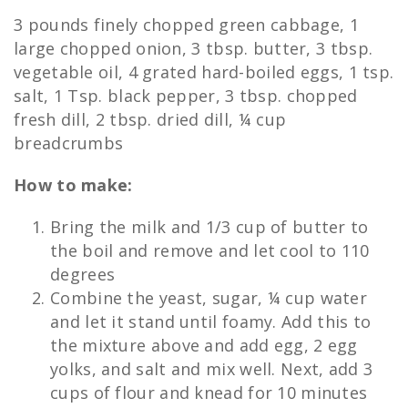
3 pounds finely chopped green cabbage, 1
large chopped onion, 3 tbsp. butter, 3 tbsp.
vegetable oil, 4 grated hard-boiled eggs, 1 tsp.
salt, 1 Tsp. black pepper, 3 tbsp. chopped
fresh dill, 2 tbsp. dried dill, ¼ cup
breadcrumbs
How to make:
Bring the milk and 1/3 cup of butter to
the boil and remove and let cool to 110
degrees
Combine the yeast, sugar, ¼ cup water
and let it stand until foamy. Add this to
the mixture above and add egg, 2 egg
yolks, and salt and mix well. Next, add 3
cups of flour and knead for 10 minutes