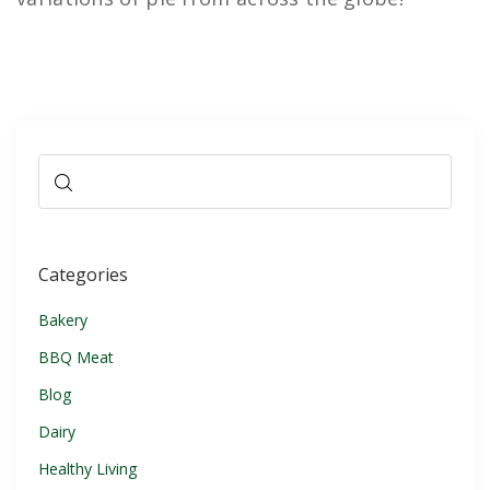
Categories
Bakery
BBQ Meat
Blog
Dairy
Healthy Living