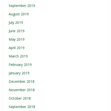
September 2019
August 2019
July 2019
June 2019
May 2019
April 2019
March 2019
February 2019
January 2019
December 2018
November 2018
October 2018
September 2018