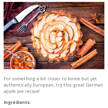
For something a bit closer to home but yet
authentically European, try this great German
apple pie recipe!
Ingredients: