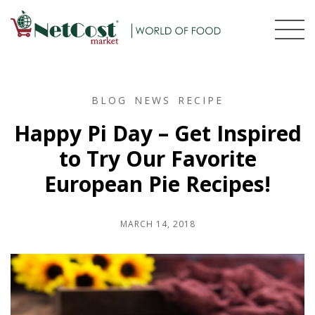
BLOG
NEWS
RECIPE
Happy Pi Day – Get Inspired
to Try Our Favorite
European Pie Recipes!
MARCH 14, 2018