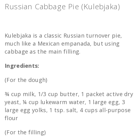
Russian Cabbage Pie (Kulebjaka)
Kulebjaka is a classic Russian turnover pie,
much like a Mexican empanada, but using
cabbage as the main filling.
Ingredients:
(For the dough)
¾ cup milk, 1/3 cup butter, 1 packet active dry
yeast, ¼ cup lukewarm water, 1 large egg, 3
large egg yolks, 1 tsp. salt, 4 cups all-purpose
flour
(For the filling)