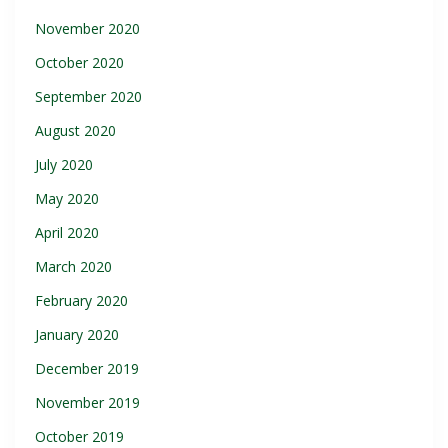
November 2020
October 2020
September 2020
August 2020
July 2020
May 2020
April 2020
March 2020
February 2020
January 2020
December 2019
November 2019
October 2019