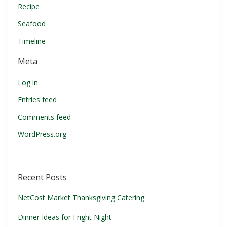
Recipe
Seafood
Timeline
Meta
Log in
Entries feed
Comments feed
WordPress.org
Recent Posts
NetCost Market Thanksgiving Catering
Dinner Ideas for Fright Night