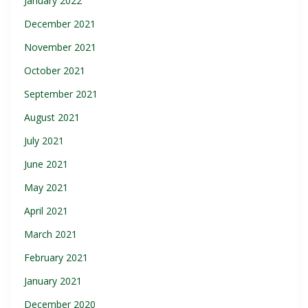
January 2022
December 2021
November 2021
October 2021
September 2021
August 2021
July 2021
June 2021
May 2021
April 2021
March 2021
February 2021
January 2021
December 2020