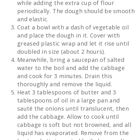
while adding the extra cup of flour
periodically. The dough should be smooth
and elastic.
Coat a bowl with a dash of vegetable oil
and place the dough in it. Cover with
greased plastic wrap and let it rise until
doubled in size (about 2 hours).
Meanwhile, bring a saucepan of salted
water to the boil and add the cabbage
and cook for 3 minutes. Drain this
thoroughly and remove the liquid.
Heat 3 tablespoons of butter and 3
tablespoons of oil in a large pan and
sauté the onions until translucent, then
add the cabbage. Allow to cook until
cabbage is soft but not browned, and all
liquid has evaporated. Remove from the