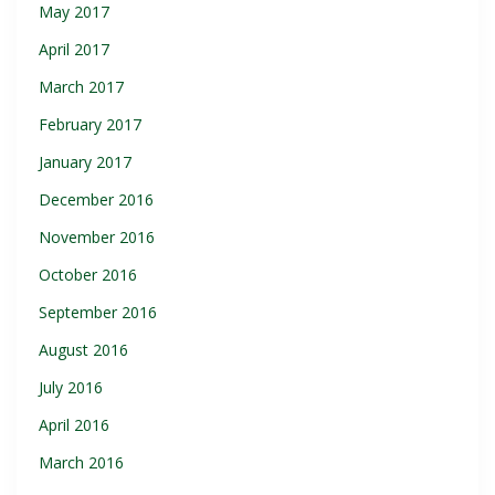
May 2017
April 2017
March 2017
February 2017
January 2017
December 2016
November 2016
October 2016
September 2016
August 2016
July 2016
April 2016
March 2016