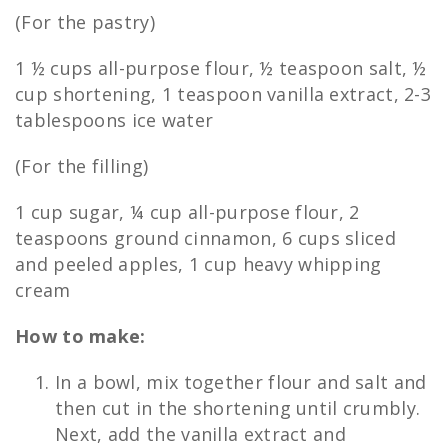
(For the pastry)
1 ½ cups all-purpose flour, ½ teaspoon salt, ½
cup shortening, 1 teaspoon vanilla extract, 2-3
tablespoons ice water
(For the filling)
1 cup sugar, ¼ cup all-purpose flour, 2
teaspoons ground cinnamon, 6 cups sliced
and peeled apples, 1 cup heavy whipping
cream
How to make:
In a bowl, mix together flour and salt and
then cut in the shortening until crumbly.
Next, add the vanilla extract and