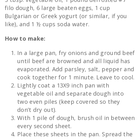
filo dough, 6 large beaten eggs, 1 cup
Bulgarian or Greek yogurt (or similar, if you
like), and 1 ½ cups soda water.
How to make:
In a large pan, fry onions and ground beef
until beef are browned and all liquid has
evaporated. Add parsley, salt, pepper and
cook together for 1 minute. Leave to cool.
Lightly coat a 13X9 inch pan with
vegetable oil and separate dough into
two even piles (keep covered so they
don’t dry out).
With 1 pile of dough, brush oil in between
every second sheet.
Place these sheets in the pan. Spread the