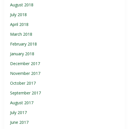
August 2018
July 2018
April 2018
March 2018
February 2018
January 2018
December 2017
November 2017
October 2017
September 2017
August 2017
July 2017
June 2017