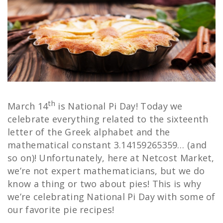
th
March 14
is National Pi Day! Today we
celebrate everything related to the sixteenth
letter of the Greek alphabet and the
mathematical constant 3.14159265359… (and
so on)! Unfortunately, here at Netcost Market,
we’re not expert mathematicians, but we do
know a thing or two about pies! This is why
we’re celebrating National Pi Day with some of
our favorite pie recipes!