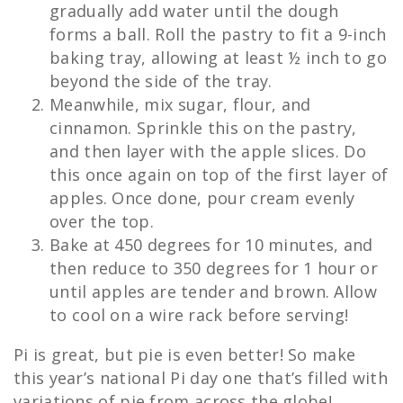
gradually add water until the dough
forms a ball. Roll the pastry to fit a 9-inch
baking tray, allowing at least ½ inch to go
beyond the side of the tray.
Meanwhile, mix sugar, flour, and
cinnamon. Sprinkle this on the pastry,
and then layer with the apple slices. Do
this once again on top of the first layer of
apples. Once done, pour cream evenly
over the top.
Bake at 450 degrees for 10 minutes, and
then reduce to 350 degrees for 1 hour or
until apples are tender and brown. Allow
to cool on a wire rack before serving!
Pi is great, but pie is even better! So make
this year’s national Pi day one that’s filled with
variations of pie from across the globe!