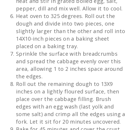
heat and stir in grated boiled egg, salt,
pepper, dill and mix well. Allow it to cool.
Heat oven to 325 degrees. Roll out the
dough and divide into two pieces, one
slightly larger than the other and roll into
14X10-inch pieces on a baking sheet
placed on a baking tray.
Sprinkle the surface with breadcrumbs
and spread the cabbage evenly over this
area, allowing 1 to 2 inches space around
the edges.
Roll out the remaining dough to 13X9
inches on a lightly floured surface, then
place over the cabbage filling. Brush
edges with an egg wash (last yolk and
some salt) and crimp all the edges using a
fork. Let it sit for 20 minutes uncovered.
Bake for 45 minutes and cover the crust