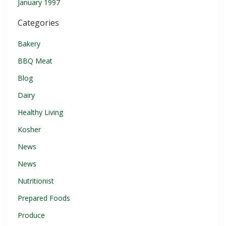
January 1997
Categories
Bakery
BBQ Meat
Blog
Dairy
Healthy Living
Kosher
News
News
Nutritionist
Prepared Foods
Produce