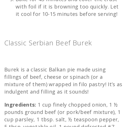
with foil if it is browning too quickly. Let
it cool for 10-15 minutes before serving!
Classic Serbian Beef Burek
Burek is a classic Balkan pie made using
fillings of beef, cheese or spinach (or a
mixture of them) wrapped in filo pastry! It’s as
indulgent and filling as it sounds!
Ingredients:
1 cup finely chopped onion, 1 ½
pounds ground beef (or pork/beef mixture), 1
cup parsley, 1 tbsp. salt, ½ teaspoon pepper,
5 tbsp. vegetable oil, 1 pound defrosted #7