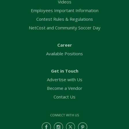
Videos
Employees Important Information
Contest Rules & Regulations
NetCost and Community Soccer Day
Career
Available Positions
Get in Touch
Advertise with Us
Become a Vendor
Contact Us
CONNECT WITH US