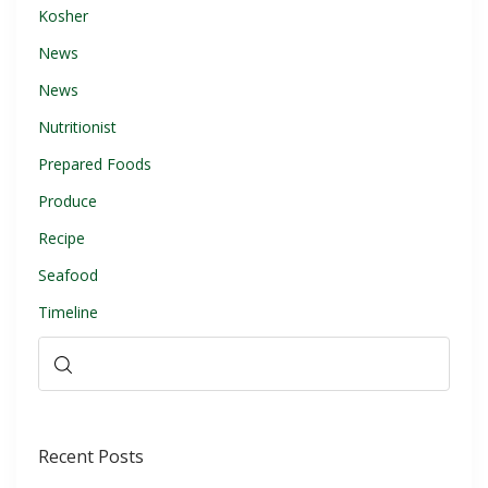
Kosher
News
News
Nutritionist
Prepared Foods
Produce
Recipe
Seafood
Timeline
Recent Posts