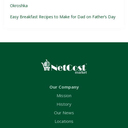
Okroshka
Easy Breakfast Recipes to Make for Dad on Father’s Day
Our Company
Mission
History
Our News
Locations