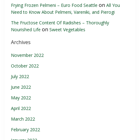
on
Frying Frozen Pelmeni – Euro Food Seattle
All You
Need to Know About Pelmeni, Vareniki, and Pierogi
The Fructose Content Of Radishes – Thoroughly
on
Nourished Life
Sweet Vegetables
Archives
November 2022
October 2022
July 2022
June 2022
May 2022
April 2022
March 2022
February 2022