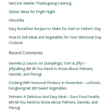
NetCost Market Thanksgiving Catering
Dinner Ideas for Fright Night
Okroshka
Easy Breakfast Recipes to Make for Dad on Father’s Day
How to Grill Meat and Vegetables for Your Memorial Day
Cookout
Recent Comments
Vareniki (2 Sauces on Dumplings) Tom & Jiffy's -
on
jiffytalking
All You Need to Know About Pelmeni,
Vareniki, and Pierogi
Cooking With Seasonal Produce In November – usfoods-
on
hongkong.net
Sweet Vegetables
Pelmeni: A Delicious And Easy Meal – Euro Food Seattle
on
All You Need to Know About Pelmeni, Vareniki, and
Pierogi