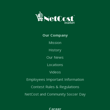
Our Company
Mission
History
Our News
Locations
Videos
Employees Important Information
Contest Rules & Regulations
NetCost and Community Soccer Day
Career