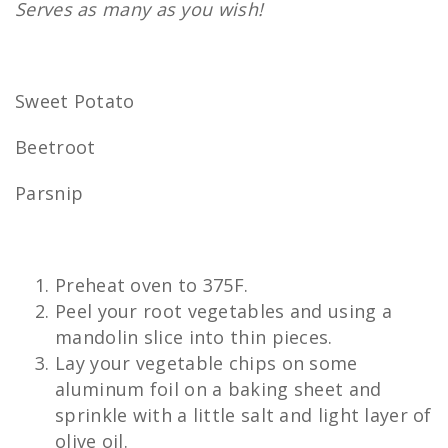
Serves as many as you wish!
Sweet Potato
Beetroot
Parsnip
Preheat oven to 375F.
Peel your root vegetables and using a
mandolin slice into thin pieces.
Lay your vegetable chips on some
aluminum foil on a baking sheet and
sprinkle with a little salt and light layer of
olive oil.