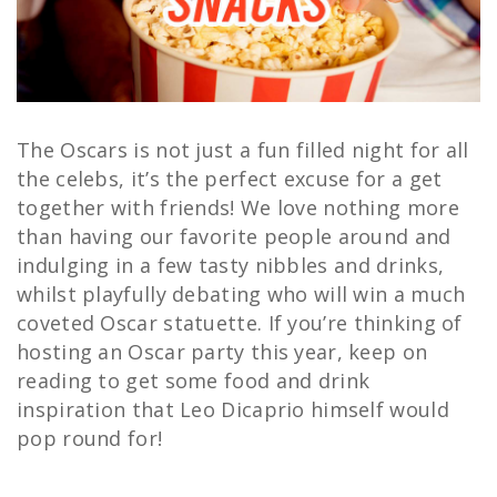
The Oscars is not just a fun filled night for all
the celebs, it’s the perfect excuse for a get
together with friends! We love nothing more
than having our favorite people around and
indulging in a few tasty nibbles and drinks,
whilst playfully debating who will win a much
coveted Oscar statuette. If you’re thinking of
hosting an Oscar party this year, keep on
reading to get some food and drink
inspiration that Leo Dicaprio himself would
pop round for!