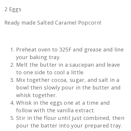
2 Eggs
Ready made Salted Caramel Popcorn!
Preheat oven to 325F and grease and line
your baking tray.
Melt the butter in a saucepan and leave
to one side to cool a little.
Mix together cocoa, sugar, and salt in a
bowl then slowly pour in the butter and
whisk together.
Whisk in the eggs one at a time and
follow with the vanilla extract.
Stir in the flour until just combined, then
pour the batter into your prepared tray.