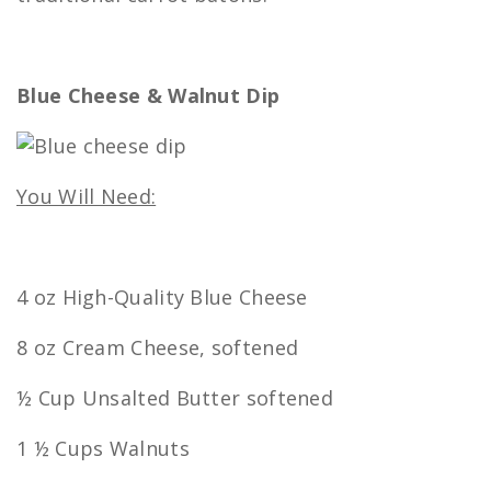
Blue Cheese & Walnut Dip
You Will Need:
4 oz High-Quality Blue Cheese
8 oz Cream Cheese, softened
½ Cup Unsalted Butter softened
1 ½ Cups Walnuts