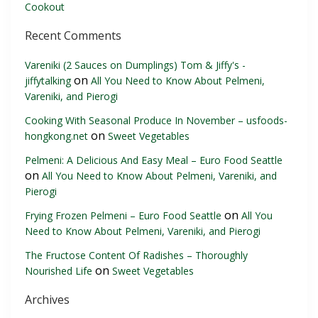
Cookout
Recent Comments
Vareniki (2 Sauces on Dumplings) Tom & Jiffy's -
on
jiffytalking
All You Need to Know About Pelmeni,
Vareniki, and Pierogi
Cooking With Seasonal Produce In November – usfoods-
on
hongkong.net
Sweet Vegetables
Pelmeni: A Delicious And Easy Meal – Euro Food Seattle
on
All You Need to Know About Pelmeni, Vareniki, and
Pierogi
on
Frying Frozen Pelmeni – Euro Food Seattle
All You
Need to Know About Pelmeni, Vareniki, and Pierogi
The Fructose Content Of Radishes – Thoroughly
on
Nourished Life
Sweet Vegetables
Archives