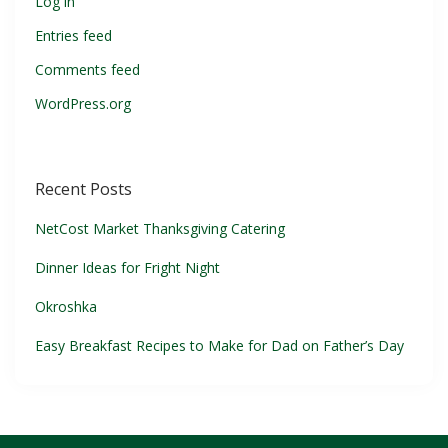
Log in
Entries feed
Comments feed
WordPress.org
Recent Posts
NetCost Market Thanksgiving Catering
Dinner Ideas for Fright Night
Okroshka
Easy Breakfast Recipes to Make for Dad on Father’s Day