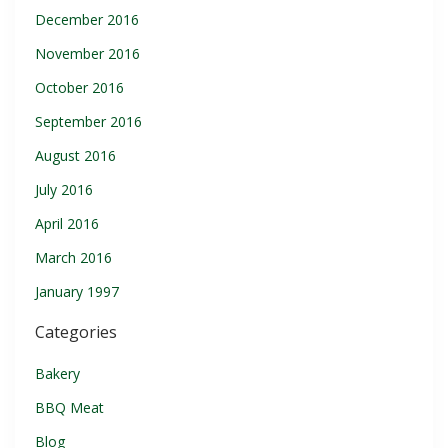
December 2016
November 2016
October 2016
September 2016
August 2016
July 2016
April 2016
March 2016
January 1997
Categories
Bakery
BBQ Meat
Blog