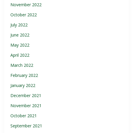
November 2022
October 2022
July 2022
June 2022
May 2022
April 2022
March 2022
February 2022
January 2022
December 2021
November 2021
October 2021
September 2021