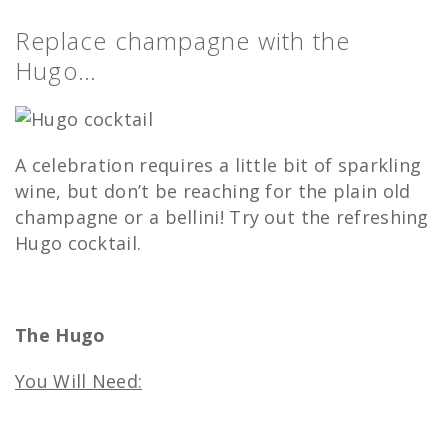
Replace champagne with the
Hugo…
A celebration requires a little bit of sparkling
wine, but don’t be reaching for the plain old
champagne or a bellini! Try out the refreshing
Hugo cocktail.
The Hugo
You Will Need: