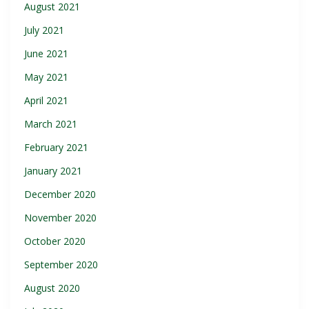
August 2021
July 2021
June 2021
May 2021
April 2021
March 2021
February 2021
January 2021
December 2020
November 2020
October 2020
September 2020
August 2020