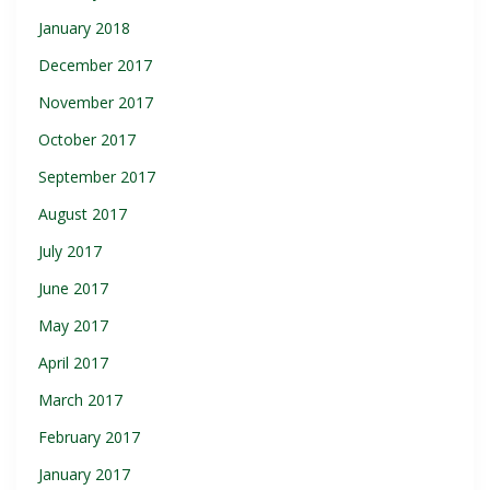
January 2018
December 2017
November 2017
October 2017
September 2017
August 2017
July 2017
June 2017
May 2017
April 2017
March 2017
February 2017
January 2017