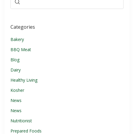
Categories
Bakery
BBQ Meat
Blog
Dairy
Healthy Living
Kosher
News
News
Nutritionist
Prepared Foods