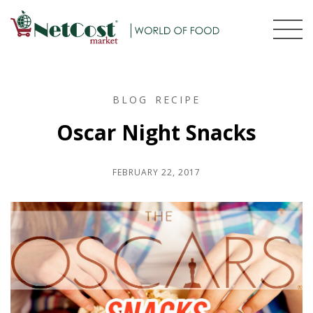
BLOG
RECIPE
Oscar Night Snacks
FEBRUARY 22, 2017