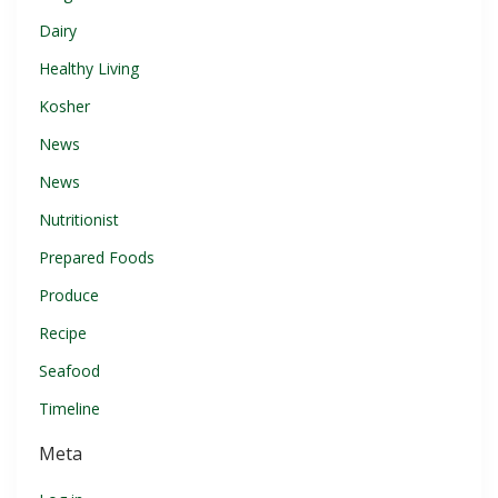
Dairy
Healthy Living
Kosher
News
News
Nutritionist
Prepared Foods
Produce
Recipe
Seafood
Timeline
Meta