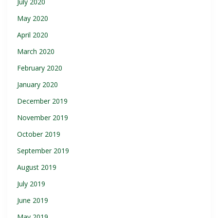
July 2020
May 2020
April 2020
March 2020
February 2020
January 2020
December 2019
November 2019
October 2019
September 2019
August 2019
July 2019
June 2019
May 2019