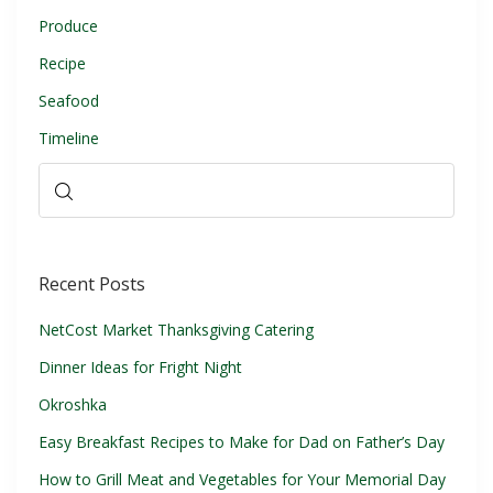
Produce
Recipe
Seafood
Timeline
Recent Posts
NetCost Market Thanksgiving Catering
Dinner Ideas for Fright Night
Okroshka
Easy Breakfast Recipes to Make for Dad on Father’s Day
How to Grill Meat and Vegetables for Your Memorial Day