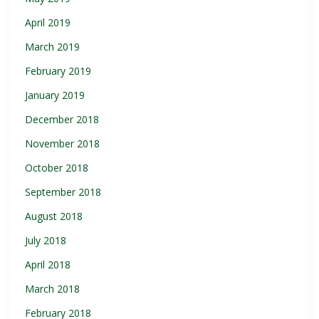
April 2019
March 2019
February 2019
January 2019
December 2018
November 2018
October 2018
September 2018
August 2018
July 2018
April 2018
March 2018
February 2018