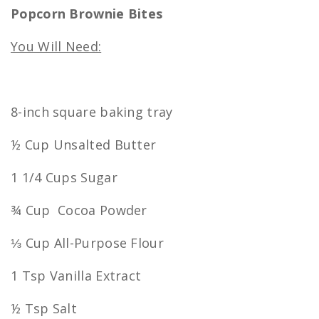
Popcorn Brownie Bites
You Will Need:
8-inch square baking tray
½ Cup Unsalted Butter
1 1/4 Cups Sugar
¾ Cup Cocoa Powder
⅓ Cup All-Purpose Flour
1 Tsp Vanilla Extract
½ Tsp Salt