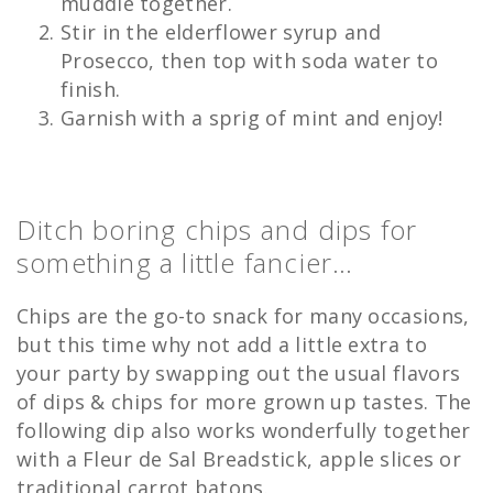
muddle together.
Stir in the elderflower syrup and
Prosecco, then top with soda water to
finish.
Garnish with a sprig of mint and enjoy!
Ditch boring chips and dips for
something a little fancier…
Chips are the go-to snack for many occasions,
but this time why not add a little extra to
your party by swapping out the usual flavors
of dips & chips for more grown up tastes. The
following dip also works wonderfully together
with a Fleur de Sal Breadstick, apple slices or
traditional carrot batons.