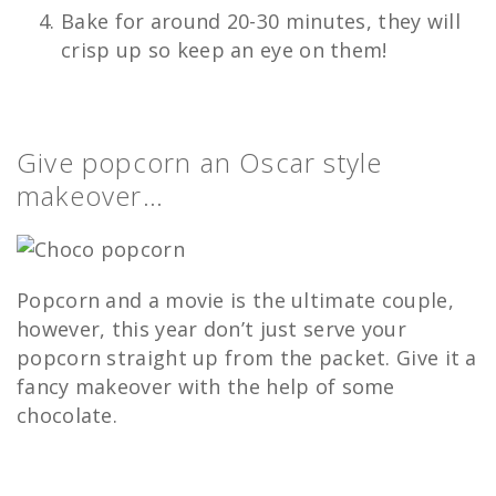
Bake for around 20-30 minutes, they will
crisp up so keep an eye on them!
Give popcorn an Oscar style
makeover…
Popcorn and a movie is the ultimate couple,
however, this year don’t just serve your
popcorn straight up from the packet. Give it a
fancy makeover with the help of some
chocolate.