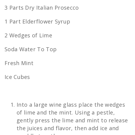
3 Parts Dry Italian Prosecco
1 Part Elderflower Syrup
2 Wedges of Lime
Soda Water To Top
Fresh Mint
Ice Cubes
Into a large wine glass place the wedges
of lime and the mint. Using a pestle,
gently press the lime and mint to release
the juices and flavor, then add ice and