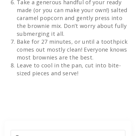
Take a generous handful of your ready
made (or you can make your own!) salted
caramel popcorn and gently press into
the brownie mix. Don’t worry about fully
submerging it all.
Bake for 27 minutes, or until a toothpick
comes out mostly clean! Everyone knows
most brownies are the best.
Leave to cool in the pan, cut into bite-
sized pieces and serve!