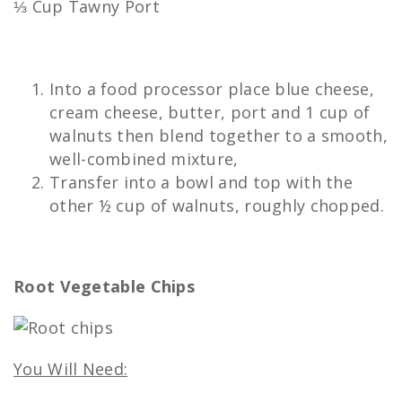
⅓ Cup Tawny Port
Into a food processor place blue cheese,
cream cheese, butter, port and 1 cup of
walnuts then blend together to a smooth,
well-combined mixture,
Transfer into a bowl and top with the
other ½ cup of walnuts, roughly chopped.
Root Vegetable Chips
You Will Need: