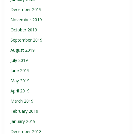
December 2019
November 2019
October 2019
September 2019
August 2019
July 2019
June 2019
May 2019
April 2019
March 2019
February 2019
January 2019
December 2018