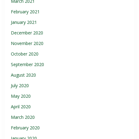
March 2021
February 2021
January 2021
December 2020
November 2020
October 2020
September 2020
August 2020
July 2020
May 2020
April 2020
March 2020
February 2020
January 2020