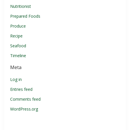
Nutritionist
Prepared Foods
Produce
Recipe
Seafood
Timeline
Meta
Log in
Entries feed
Comments feed
WordPress.org