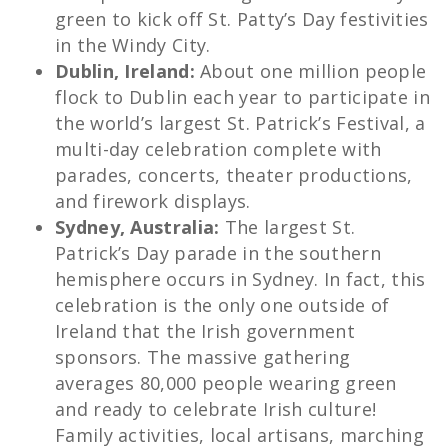
green to kick off St. Patty’s Day festivities
in the Windy City.
Dublin, Ireland:
About one million people
flock to Dublin each year to participate in
the world’s largest St. Patrick’s Festival, a
multi-day celebration complete with
parades, concerts, theater productions,
and firework displays.
Sydney, Australia:
The largest St.
Patrick’s Day parade in the southern
hemisphere occurs in Sydney. In fact, this
celebration is the only one outside of
Ireland that the Irish government
sponsors. The massive gathering
averages 80,000 people wearing green
and ready to celebrate Irish culture!
Family activities, local artisans, marching