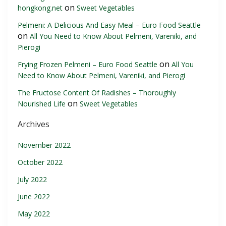
on
hongkong.net
Sweet Vegetables
Pelmeni: A Delicious And Easy Meal – Euro Food Seattle
on
All You Need to Know About Pelmeni, Vareniki, and
Pierogi
on
Frying Frozen Pelmeni – Euro Food Seattle
All You
Need to Know About Pelmeni, Vareniki, and Pierogi
The Fructose Content Of Radishes – Thoroughly
on
Nourished Life
Sweet Vegetables
Archives
November 2022
October 2022
July 2022
June 2022
May 2022