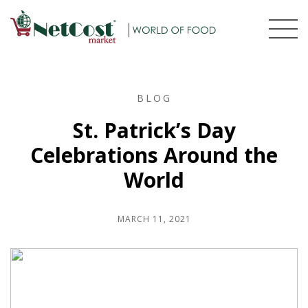
BLOG
St. Patrick’s Day
Celebrations Around the
World
MARCH 11, 2021