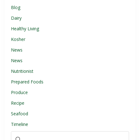
Blog
Dairy
Healthy Living
Kosher
News
News
Nutritionist
Prepared Foods
Produce
Recipe
Seafood
Timeline