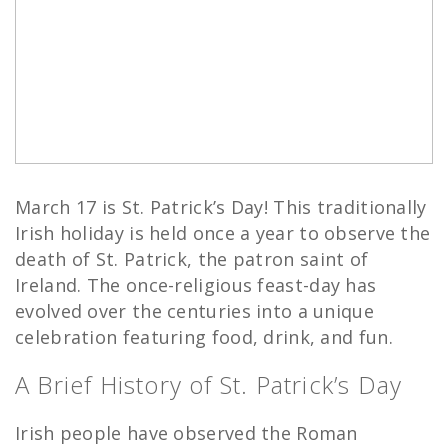
March 17 is St. Patrick’s Day! This traditionally
Irish holiday is held once a year to observe the
death of St. Patrick, the patron saint of
Ireland. The once-religious feast-day has
evolved over the centuries into a unique
celebration featuring food, drink, and fun.
A Brief History of St. Patrick’s Day
Irish people have observed the Roman