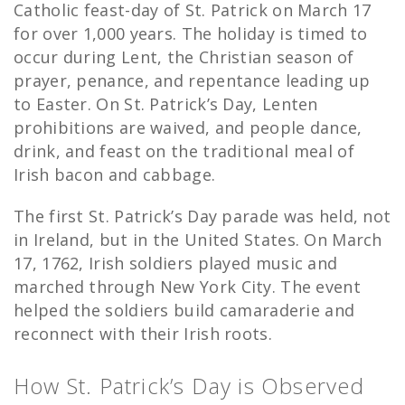
Catholic feast-day of St. Patrick on March 17
for over 1,000 years. The holiday is timed to
occur during Lent, the Christian season of
prayer, penance, and repentance leading up
to Easter. On St. Patrick’s Day, Lenten
prohibitions are waived, and people dance,
drink, and feast on the traditional meal of
Irish bacon and cabbage.
The first St. Patrick’s Day parade was held, not
in Ireland, but in the United States. On March
17, 1762, Irish soldiers played music and
marched through New York City. The event
helped the soldiers build camaraderie and
reconnect with their Irish roots.
How St. Patrick’s Day is Observed