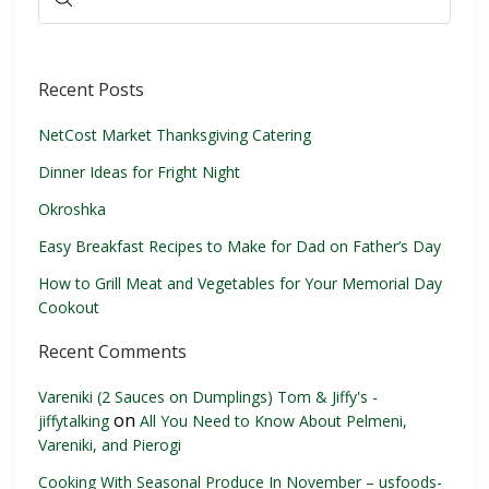
Recent Posts
NetCost Market Thanksgiving Catering
Dinner Ideas for Fright Night
Okroshka
Easy Breakfast Recipes to Make for Dad on Father’s Day
How to Grill Meat and Vegetables for Your Memorial Day
Cookout
Recent Comments
Vareniki (2 Sauces on Dumplings) Tom & Jiffy's -
on
jiffytalking
All You Need to Know About Pelmeni,
Vareniki, and Pierogi
Cooking With Seasonal Produce In November – usfoods-