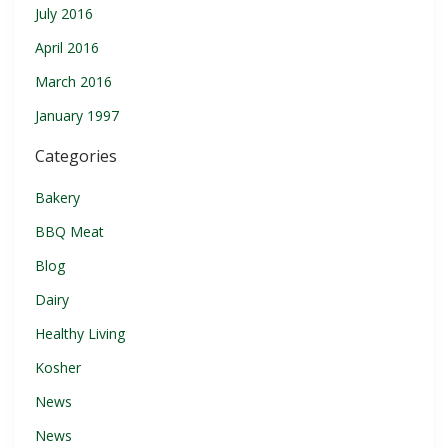
July 2016
April 2016
March 2016
January 1997
Categories
Bakery
BBQ Meat
Blog
Dairy
Healthy Living
Kosher
News
News