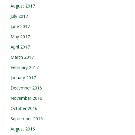
August 2017
July 2017
June 2017
May 2017
April 2017
March 2017
February 2017
January 2017
December 2016
November 2016
October 2016
September 2016
August 2016