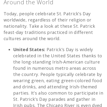
Around the World
Today, people celebrate St. Patrick’s Day
worldwide, regardless of their religion or
nationality. Take a look at these St. Patrick
feast-day traditions practiced in different
cultures around the world.
United States:
Patrick’s Day is widely
celebrated in the United States thanks to
the long-standing Irish-American culture
found in numerous metro areas across
the country. People typically celebrate by
wearing green, eating green-colored food
and drinks, and attending Irish-themed
parties. It’s also common to participate in
St. Patrick’s Day parades and gather in
Irish pubs. The Chicago River is even dyed