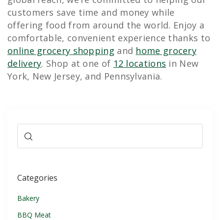
customers save time and money while
offering food from around the world. Enjoy a
comfortable, convenient experience thanks to
online grocery shopping
and
home grocery
delivery
. Shop at one of
12 locations
in New
York, New Jersey, and Pennsylvania.
Categories
Bakery
BBQ Meat