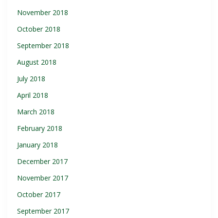
November 2018
October 2018
September 2018
August 2018
July 2018
April 2018
March 2018
February 2018
January 2018
December 2017
November 2017
October 2017
September 2017