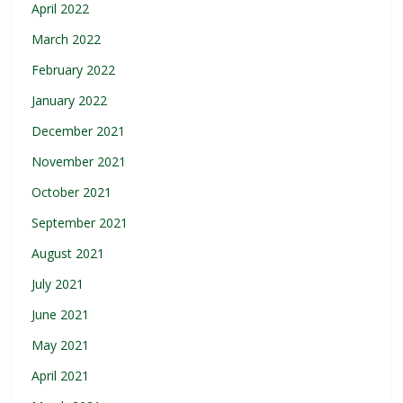
April 2022
March 2022
February 2022
January 2022
December 2021
November 2021
October 2021
September 2021
August 2021
July 2021
June 2021
May 2021
April 2021