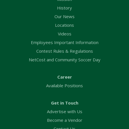
History
Our News
Locations
Videos
Employees Important Information
Contest Rules & Regulations
NetCost and Community Soccer Day
Career
Available Positions
Get in Touch
Advertise with Us
Become a Vendor
Contact Us