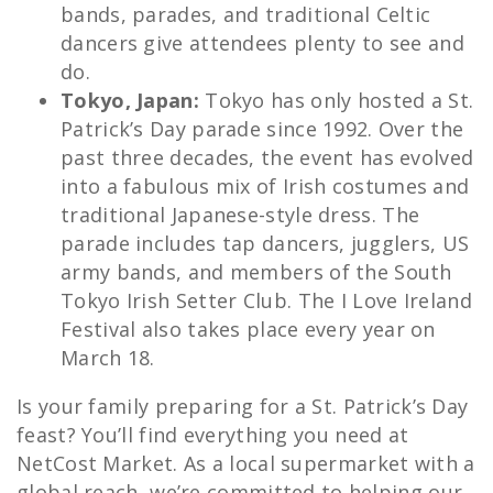
bands, parades, and traditional Celtic
dancers give attendees plenty to see and
do.
Tokyo, Japan:
Tokyo has only hosted a St.
Patrick’s Day parade since 1992. Over the
past three decades, the event has evolved
into a fabulous mix of Irish costumes and
traditional Japanese-style dress. The
parade includes tap dancers, jugglers, US
army bands, and members of the South
Tokyo Irish Setter Club. The I Love Ireland
Festival also takes place every year on
March 18.
Is your family preparing for a St. Patrick’s Day
feast? You’ll find everything you need at
NetCost Market. As a local supermarket with a
global reach, we’re committed to helping our