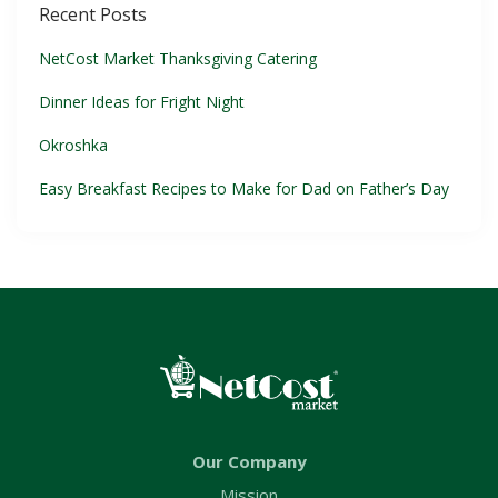
Recent Posts
NetCost Market Thanksgiving Catering
Dinner Ideas for Fright Night
Okroshka
Easy Breakfast Recipes to Make for Dad on Father’s Day
Our Company
Mission