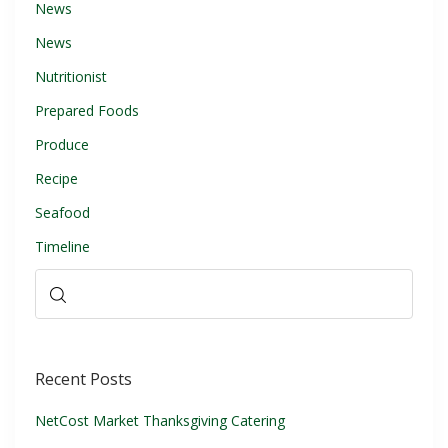
News
News
Nutritionist
Prepared Foods
Produce
Recipe
Seafood
Timeline
Recent Posts
NetCost Market Thanksgiving Catering