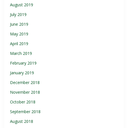
August 2019
July 2019
June 2019
May 2019
April 2019
March 2019
February 2019
January 2019
December 2018
November 2018
October 2018
September 2018
August 2018