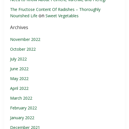
The Fructose Content Of Radishes – Thoroughly
on
Nourished Life
Sweet Vegetables
Archives
November 2022
October 2022
July 2022
June 2022
May 2022
April 2022
March 2022
February 2022
January 2022
December 2021