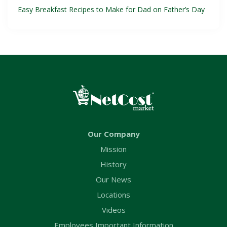
Easy Breakfast Recipes to Make for Dad on Father’s Day
Our Company
Mission
History
Our News
Locations
Videos
Employees Important Information