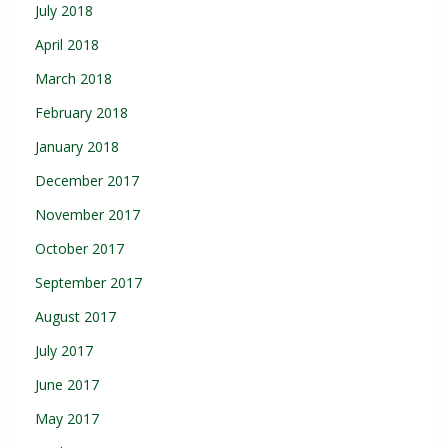
July 2018
April 2018
March 2018
February 2018
January 2018
December 2017
November 2017
October 2017
September 2017
August 2017
July 2017
June 2017
May 2017