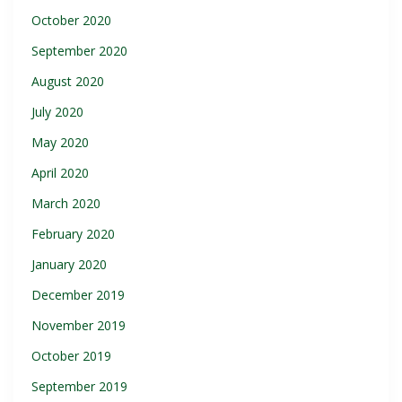
October 2020
September 2020
August 2020
July 2020
May 2020
April 2020
March 2020
February 2020
January 2020
December 2019
November 2019
October 2019
September 2019