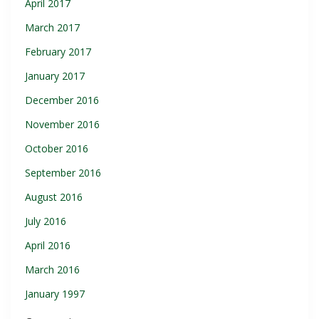
April 2017
March 2017
February 2017
January 2017
December 2016
November 2016
October 2016
September 2016
August 2016
July 2016
April 2016
March 2016
January 1997