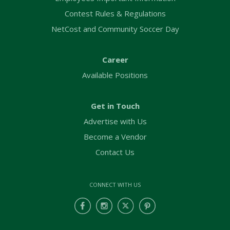
Contest Rules & Regulations
NetCost and Community Soccer Day
Career
Available Positions
Get in Touch
Advertise with Us
Become a Vendor
Contact Us
CONNECT WITH US