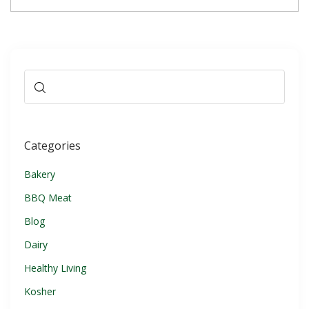
Categories
Bakery
BBQ Meat
Blog
Dairy
Healthy Living
Kosher