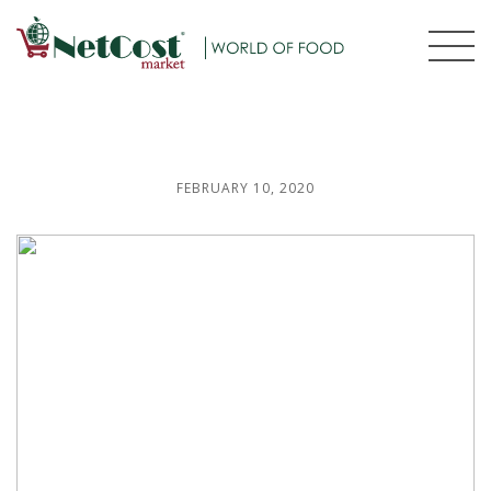
FEBRUARY 10, 2020