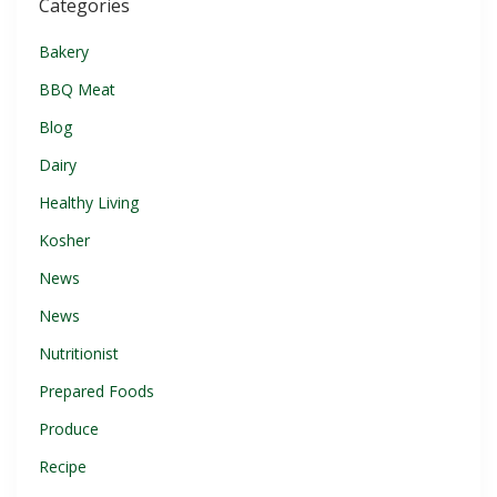
Categories
Bakery
BBQ Meat
Blog
Dairy
Healthy Living
Kosher
News
News
Nutritionist
Prepared Foods
Produce
Recipe