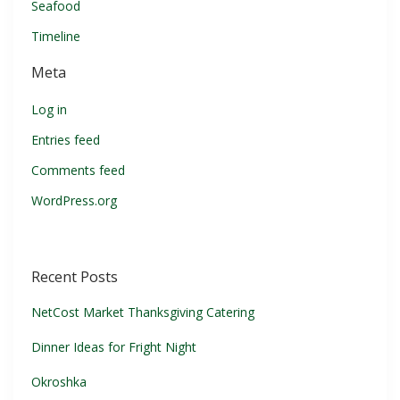
Seafood
Timeline
Meta
Log in
Entries feed
Comments feed
WordPress.org
Recent Posts
NetCost Market Thanksgiving Catering
Dinner Ideas for Fright Night
Okroshka