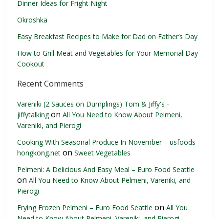
Dinner Ideas for Fright Night
Okroshka
Easy Breakfast Recipes to Make for Dad on Father’s Day
How to Grill Meat and Vegetables for Your Memorial Day
Cookout
Recent Comments
Vareniki (2 Sauces on Dumplings) Tom & Jiffy's -
on
jiffytalking
All You Need to Know About Pelmeni,
Vareniki, and Pierogi
Cooking With Seasonal Produce In November – usfoods-
on
hongkong.net
Sweet Vegetables
Pelmeni: A Delicious And Easy Meal – Euro Food Seattle
on
All You Need to Know About Pelmeni, Vareniki, and
Pierogi
on
Frying Frozen Pelmeni – Euro Food Seattle
All You
Need to Know About Pelmeni, Vareniki, and Pierogi