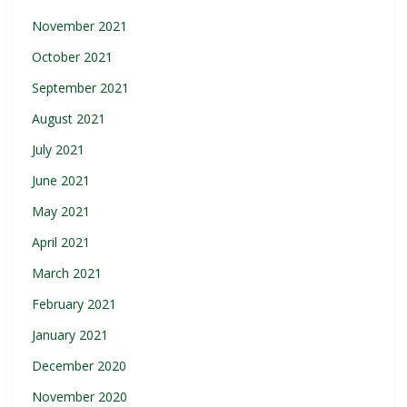
November 2021
October 2021
September 2021
August 2021
July 2021
June 2021
May 2021
April 2021
March 2021
February 2021
January 2021
December 2020
November 2020