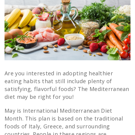
Are you interested in adopting healthier
eating habits that still include plenty of
satisfying, flavorful foods? The Mediterranean
diet may be right for you!
May is International Mediterranean Diet
Month. This plan is based on the traditional
foods of Italy, Greece, and surrounding
countries. People in these regions are