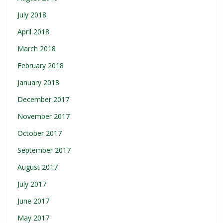
July 2018
April 2018
March 2018
February 2018
January 2018
December 2017
November 2017
October 2017
September 2017
August 2017
July 2017
June 2017
May 2017