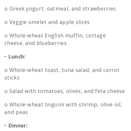
o Greek yogurt, oatmeal, and strawberries
o Veggie omelet and apple slices
o Whole-wheat English muffin, cottage
cheese, and blueberries
•
Lunch:
o Whole-wheat toast, tuna salad, and carrot
sticks
o Salad with tomatoes, olives, and feta cheese
o Whole-wheat linguini with shrimp, olive oil,
and peas
•
Dinner: