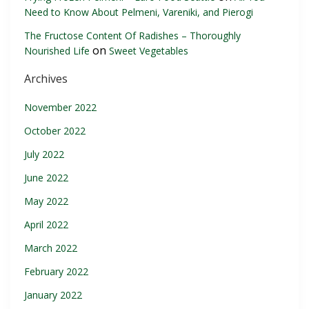
Need to Know About Pelmeni, Vareniki, and Pierogi
The Fructose Content Of Radishes – Thoroughly
on
Nourished Life
Sweet Vegetables
Archives
November 2022
October 2022
July 2022
June 2022
May 2022
April 2022
March 2022
February 2022
January 2022