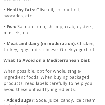
•
Healthy fats:
Olive oil, coconut oil,
avocados, etc.
•
Fish:
Salmon, tuna, shrimp, crab, oysters,
mussels, etc.
•
Meat and dairy (in moderation):
Chicken,
turkey, eggs, milk, cheese, Greek yogurt, etc.
What to Avoid on a Mediterranean Diet
When possible, opt for whole, single-
ingredient foods. When buying packaged
products, read labels carefully to help you
avoid these unhealthy ingredients:
•
Added sugar:
Soda, juice, candy, ice cream,