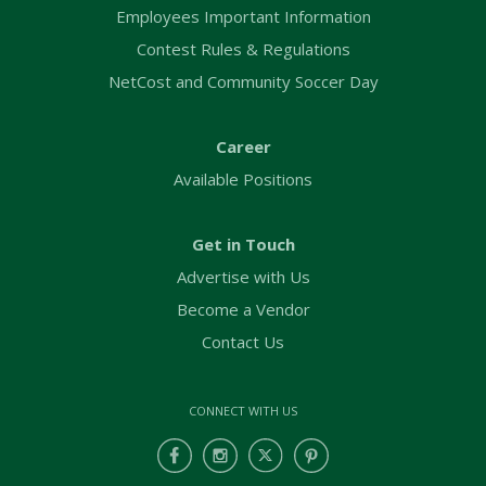
Employees Important Information
Contest Rules & Regulations
NetCost and Community Soccer Day
Career
Available Positions
Get in Touch
Advertise with Us
Become a Vendor
Contact Us
CONNECT WITH US