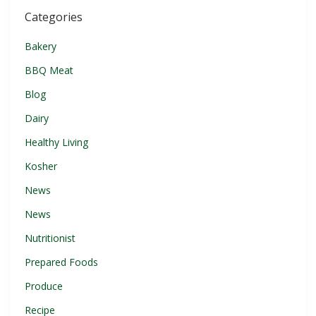
Categories
Bakery
BBQ Meat
Blog
Dairy
Healthy Living
Kosher
News
News
Nutritionist
Prepared Foods
Produce
Recipe