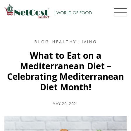
BLOG
HEALTHY LIVING
What to Eat on a
Mediterranean Diet –
Celebrating Mediterranean
Diet Month!
MAY 20, 2021