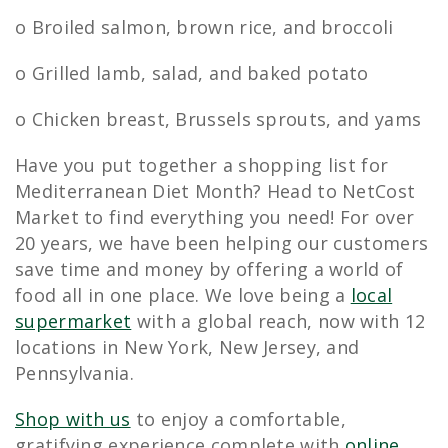
o Broiled salmon, brown rice, and broccoli
o Grilled lamb, salad, and baked potato
o Chicken breast, Brussels sprouts, and yams
Have you put together a shopping list for
Mediterranean Diet Month? Head to NetCost
Market to find everything you need! For over
20 years, we have been helping our customers
save time and money by offering a world of
food all in one place. We love being a
local
supermarket
with a global reach, now with 12
locations in New York, New Jersey, and
Pennsylvania.
Shop with us
to enjoy a comfortable,
gratifying experience complete with
online