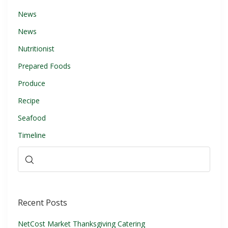
News
News
Nutritionist
Prepared Foods
Produce
Recipe
Seafood
Timeline
Recent Posts
NetCost Market Thanksgiving Catering