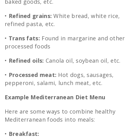
baked goods, etc.
•
Refined grains:
White bread, white rice,
refined pasta, etc.
•
Trans fats:
Found in margarine and other
processed foods
•
Refined oils:
Canola oil, soybean oil, etc.
•
Processed meat:
Hot dogs, sausages,
pepperoni, salami, lunch meat, etc.
Example Mediterranean Diet Menu
Here are some ways to combine healthy
Mediterranean foods into meals:
•
Breakfast: