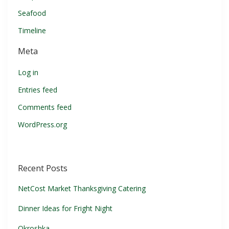
Seafood
Timeline
Meta
Log in
Entries feed
Comments feed
WordPress.org
Recent Posts
NetCost Market Thanksgiving Catering
Dinner Ideas for Fright Night
Okroshka