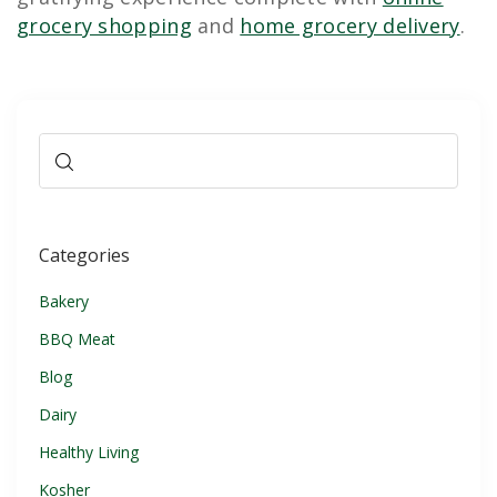
grocery shopping
and
home grocery delivery
.
Categories
Bakery
BBQ Meat
Blog
Dairy
Healthy Living
Kosher