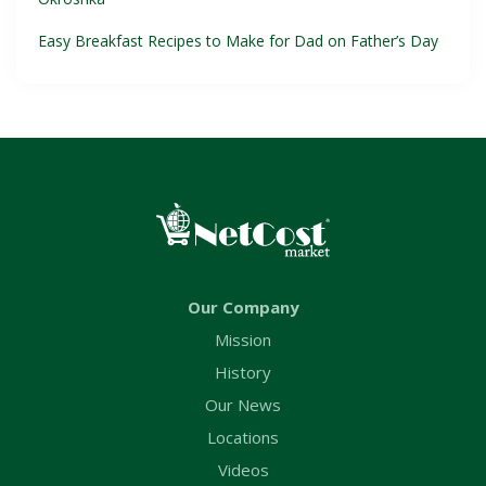
Easy Breakfast Recipes to Make for Dad on Father’s Day
Our Company
Mission
History
Our News
Locations
Videos