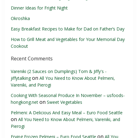
Dinner Ideas for Fright Night
Okroshka
Easy Breakfast Recipes to Make for Dad on Father’s Day
How to Grill Meat and Vegetables for Your Memorial Day
Cookout
Recent Comments
Vareniki (2 Sauces on Dumplings) Tom & Jiffy's -
on
jiffytalking
All You Need to Know About Pelmeni,
Vareniki, and Pierogi
Cooking With Seasonal Produce In November – usfoods-
on
hongkong.net
Sweet Vegetables
Pelmeni: A Delicious And Easy Meal – Euro Food Seattle
on
All You Need to Know About Pelmeni, Vareniki, and
Pierogi
on
Frying Frozen Pelmeni – Euro Food Seattle
All You