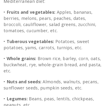
Mediterranean diet:
•
Fruits and vegetables:
Apples, bananas,
berries, melons, pears, peaches, dates,
broccoli, cauliflower, salad greens, zucchini,
tomatoes, cucumber, etc.
•
Tuberous vegetables:
Potatoes, sweet
potatoes, yams, carrots, turnips, etc.
•
Whole grains:
Brown rice, barley, corn, oats,
buckwheat, rye, whole-grain bread, and pasta,
etc.
•
Nuts and seeds:
Almonds, walnuts, pecans,
sunflower seeds, pumpkin seeds, etc.
•
Legumes:
Beans, peas, lentils, chickpeas,
peanuts, etc.