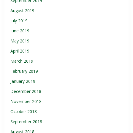
September 2019
August 2019
July 2019
June 2019
May 2019
April 2019
March 2019
February 2019
January 2019
December 2018
November 2018
October 2018
September 2018
August 2018