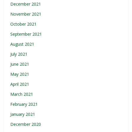
December 2021
November 2021
October 2021
September 2021
August 2021
July 2021
June 2021
May 2021
April 2021
March 2021
February 2021
January 2021
December 2020