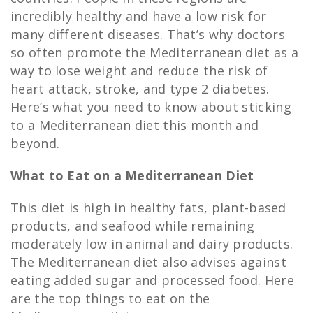
incredibly healthy and have a low risk for
many different diseases. That’s why doctors
so often promote the Mediterranean diet as a
way to lose weight and reduce the risk of
heart attack, stroke, and type 2 diabetes.
Here’s what you need to know about sticking
to a Mediterranean diet this month and
beyond.
What to Eat on a Mediterranean Diet
This diet is high in healthy fats, plant-based
products, and seafood while remaining
moderately low in animal and dairy products.
The Mediterranean diet also advises against
eating added sugar and processed food. Here
are the top things to eat on the