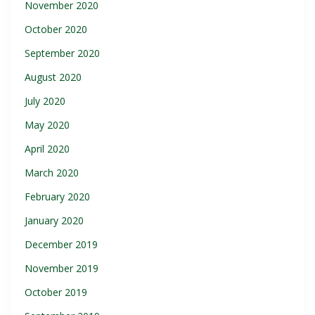
November 2020
October 2020
September 2020
August 2020
July 2020
May 2020
April 2020
March 2020
February 2020
January 2020
December 2019
November 2019
October 2019