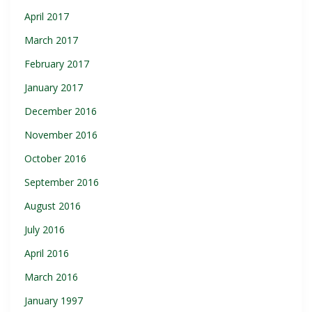
April 2017
March 2017
February 2017
January 2017
December 2016
November 2016
October 2016
September 2016
August 2016
July 2016
April 2016
March 2016
January 1997