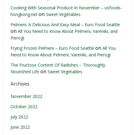
Cooking With Seasonal Produce In November – usfoods-
on
hongkong.net
Sweet Vegetables
Pelmeni: A Delicious And Easy Meal – Euro Food Seattle
on
All You Need to Know About Pelmeni, Vareniki, and
Pierogi
on
Frying Frozen Pelmeni – Euro Food Seattle
All You
Need to Know About Pelmeni, Vareniki, and Pierogi
The Fructose Content Of Radishes – Thoroughly
on
Nourished Life
Sweet Vegetables
Archives
November 2022
October 2022
July 2022
June 2022