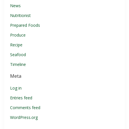
News
Nutritionist
Prepared Foods
Produce
Recipe
Seafood
Timeline
Meta
Log in
Entries feed
Comments feed
WordPress.org