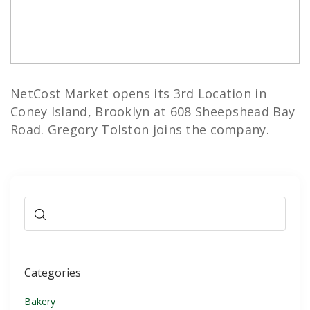
NetCost Market opens its 3rd Location in
Coney Island, Brooklyn at 608 Sheepshead Bay
Road. Gregory Tolston joins the company.
Categories
Bakery