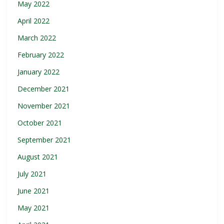
May 2022
April 2022
March 2022
February 2022
January 2022
December 2021
November 2021
October 2021
September 2021
August 2021
July 2021
June 2021
May 2021