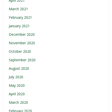
April 2021
March 2021
February 2021
January 2021
December 2020
November 2020
October 2020
September 2020
August 2020
July 2020
May 2020
April 2020
March 2020
February 2020