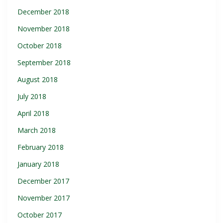
December 2018
November 2018
October 2018
September 2018
August 2018
July 2018
April 2018
March 2018
February 2018
January 2018
December 2017
November 2017
October 2017