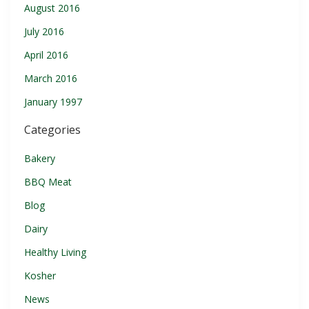
August 2016
July 2016
April 2016
March 2016
January 1997
Categories
Bakery
BBQ Meat
Blog
Dairy
Healthy Living
Kosher
News