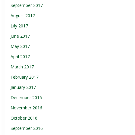
September 2017
August 2017
July 2017
June 2017
May 2017
April 2017
March 2017
February 2017
January 2017
December 2016
November 2016
October 2016
September 2016