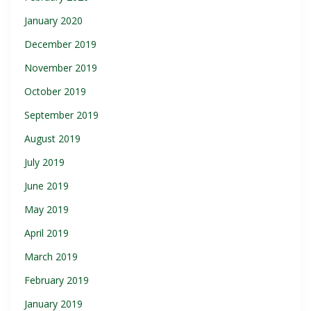
January 2020
December 2019
November 2019
October 2019
September 2019
August 2019
July 2019
June 2019
May 2019
April 2019
March 2019
February 2019
January 2019