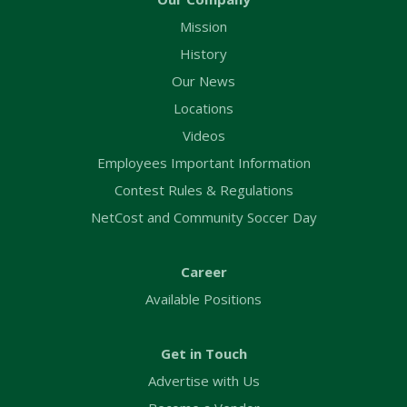
Mission
History
Our News
Locations
Videos
Employees Important Information
Contest Rules & Regulations
NetCost and Community Soccer Day
Career
Available Positions
Get in Touch
Advertise with Us