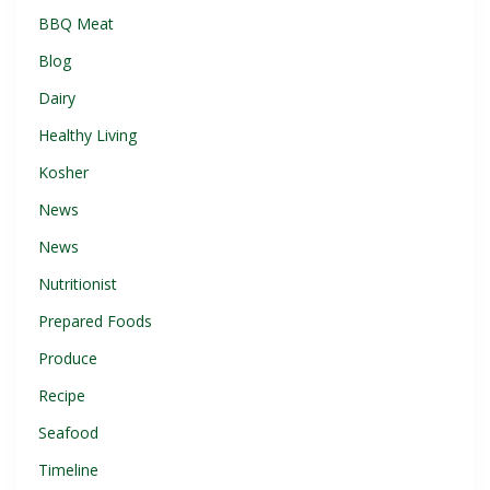
BBQ Meat
Blog
Dairy
Healthy Living
Kosher
News
News
Nutritionist
Prepared Foods
Produce
Recipe
Seafood
Timeline