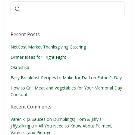
Recent Posts
NetCost Market Thanksgiving Catering
Dinner Ideas for Fright Night
Okroshka
Easy Breakfast Recipes to Make for Dad on Father’s Day
How to Grill Meat and Vegetables for Your Memorial Day
Cookout
Recent Comments
Vareniki (2 Sauces on Dumplings) Tom & Jiffy's -
on
jiffytalking
All You Need to Know About Pelmeni,
Vareniki, and Pierogi