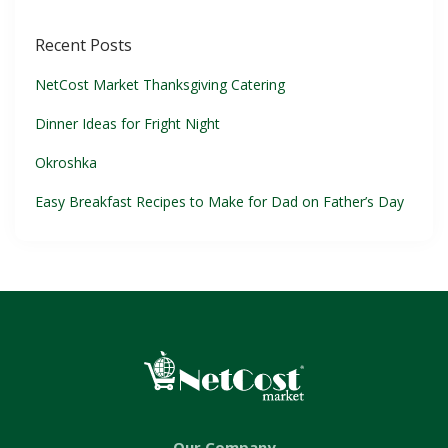
Recent Posts
NetCost Market Thanksgiving Catering
Dinner Ideas for Fright Night
Okroshka
Easy Breakfast Recipes to Make for Dad on Father’s Day
Our Company