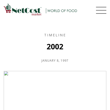
TIMELINE
2002
JANUARY 8, 1997