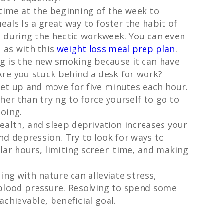
time at the beginning of the week to
ls Is a great way to foster the habit of
me during the hectic workweek. You can even
 as with this
weight loss meal prep plan
.
ing is the new smoking because it can have
Are you stuck behind a desk for work?
get up and move for five minutes each hour.
her than trying to force yourself to go to
doing.
health, and sleep deprivation increases your
and depression. Try to look for ways to
lar hours, limiting screen time, and making
ng with nature can alleviate stress,
blood pressure. Resolving to spend some
achievable, beneficial goal.