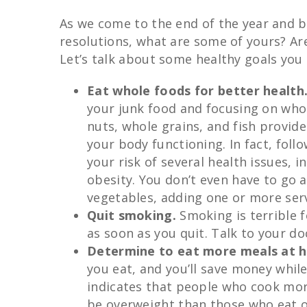
As we come to the end of the year and 
resolutions, what are some of yours? Are
Let’s talk about some healthy goals you 
Eat whole foods for better health
your junk food and focusing on whol
nuts, whole grains, and fish provide
your body functioning. In fact, fol
your risk of several health issues, 
obesity. You don’t even have to go a
vegetables, adding one or more serv
Quit smoking.
Smoking is terrible f
as soon as you quit. Talk to your do
Determine to eat more meals at 
you eat, and you’ll save money while
indicates that people who cook more
be overweight than those who eat o