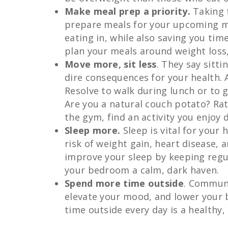
Make meal prep a priority.
Taking 
prepare meals for your upcoming mea
eating in, while also saving you ti
plan your meals around weight loss,
Move more, sit less
. They say sitt
dire consequences for your health. 
Resolve to walk during lunch or to 
Are you a natural couch potato? Rat
the gym, find an activity you enjoy 
Sleep more.
Sleep is vital for your 
risk of weight gain, heart disease, 
improve your sleep by keeping regu
your bedroom a calm, dark haven.
Spend more time outside
. Communi
elevate your mood, and lower your 
time outside every day is a healthy, 