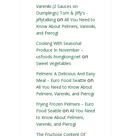
Vareniki (2 Sauces on
Dumplings) Tom & Jiffy's -
on
jiffytalking
All You Need to
Know About Pelmeni, Vareniki,
and Pierogi
Cooking With Seasonal
Produce In November –
on
usfoods-hongkong.net
Sweet Vegetables
Pelmeni: A Delicious And Easy
on
Meal – Euro Food Seattle
All You Need to Know About
Pelmeni, Vareniki, and Pierogi
Frying Frozen Pelmeni – Euro
on
Food Seattle
All You Need
to Know About Pelmeni,
Vareniki, and Pierogi
The Fructose Content Of