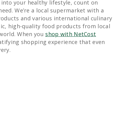
 into your healthy lifestyle, count on
need. We’re a local supermarket with a
oducts and various international culinary
tic, high-quality food products from local
 world. When you
shop with NetCost
ratifying shopping experience that even
ery.