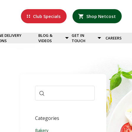
Club Specials
Shop Netcost
NE DELIVERY
BLOG &
GET IN
CAREERS
ONS
VIDEOS
TOUCH
Categories
Bakery