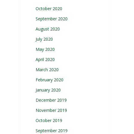
October 2020
September 2020
August 2020
July 2020
May 2020
April 2020
March 2020
February 2020
January 2020
December 2019
November 2019
October 2019
September 2019