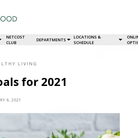
NETCOST
LOCATIONS &
ONLI
DEPARTMENTS
CLUB
SCHEDULE
OPTI
ALTHY LIVING
als for 2021
RY 6, 2021