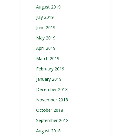
August 2019
July 2019
June 2019
May 2019
April 2019
March 2019
February 2019
January 2019
December 2018
November 2018
October 2018
September 2018
August 2018