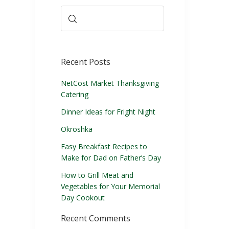
Recent Posts
NetCost Market Thanksgiving
Catering
Dinner Ideas for Fright Night
Okroshka
Easy Breakfast Recipes to
Make for Dad on Father’s Day
How to Grill Meat and
Vegetables for Your Memorial
Day Cookout
Recent Comments