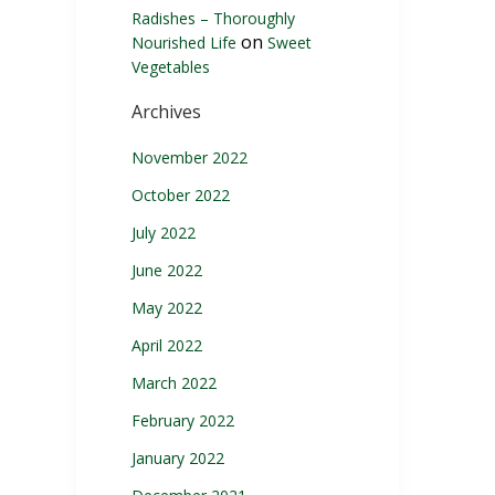
Radishes – Thoroughly
on
Nourished Life
Sweet
Vegetables
Archives
November 2022
October 2022
July 2022
June 2022
May 2022
April 2022
March 2022
February 2022
January 2022