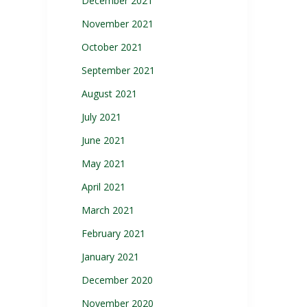
December 2021
November 2021
October 2021
September 2021
August 2021
July 2021
June 2021
May 2021
April 2021
March 2021
February 2021
January 2021
December 2020
November 2020