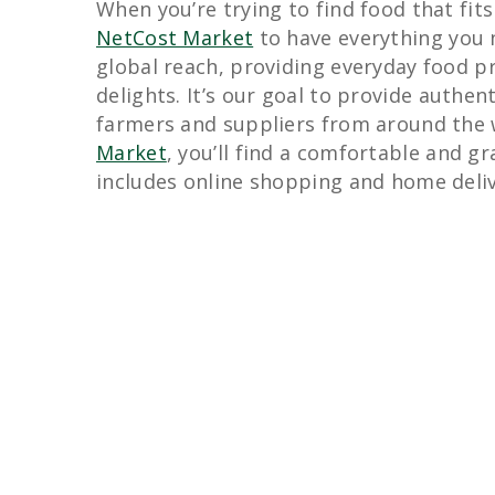
When you’re trying to find food that fits
NetCost Market
to have everything you 
global reach, providing everyday food pr
delights. It’s our goal to provide authen
farmers and suppliers from around the
Market
, you’ll find a comfortable and g
includes online shopping and home deliv