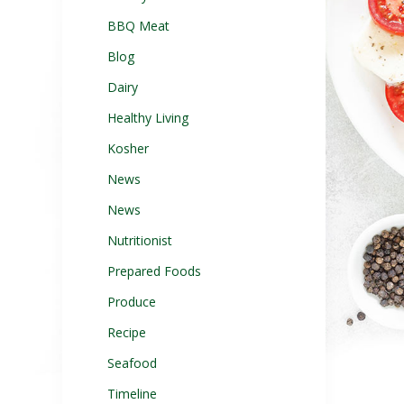
BBQ Meat
Blog
Dairy
Healthy Living
Kosher
News
News
Nutritionist
Prepared Foods
Produce
Recipe
Seafood
Timeline