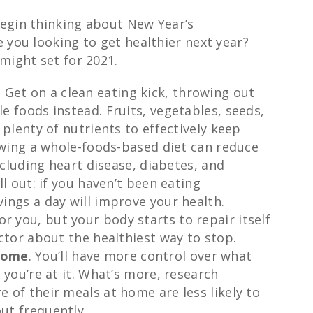
begin thinking about New Year’s
 you looking to get healthier next year?
might set for 2021.
.
Get on a clean eating kick, throwing out
e foods instead. Fruits, vegetables, seeds,
 plenty of nutrients to effectively keep
lowing a whole-foods-based diet can reduce
including heart disease, diabetes, and
ll out: if you haven’t been eating
ings a day will improve your health.
or you, but your body starts to repair itself
ctor about the healthiest way to stop.
home
. You’ll have more control over what
 you’re at it. What’s more, research
 of their meals at home are less likely to
ut frequently.