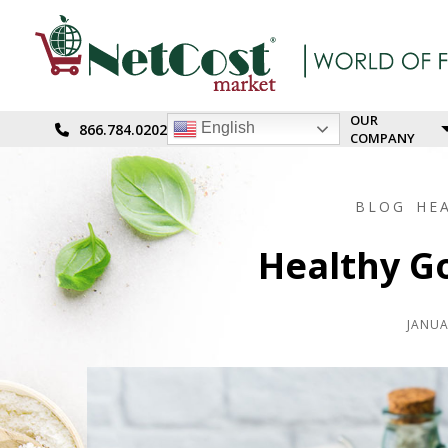
OUR
English
866.784.0202
COMPANY
BLOG
HE
Healthy Go
JANUA