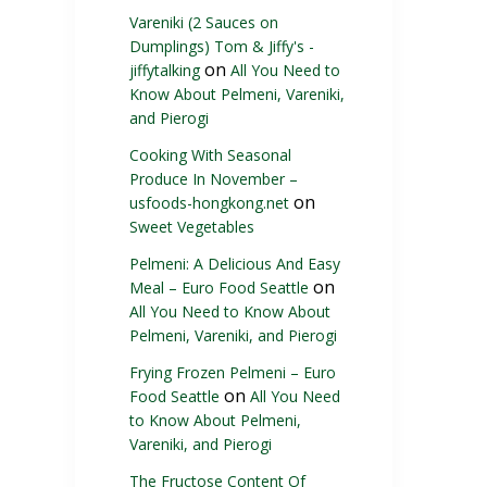
Vareniki (2 Sauces on
Dumplings) Tom & Jiffy's -
on
jiffytalking
All You Need to
Know About Pelmeni, Vareniki,
and Pierogi
Cooking With Seasonal
Produce In November –
on
usfoods-hongkong.net
Sweet Vegetables
Pelmeni: A Delicious And Easy
on
Meal – Euro Food Seattle
All You Need to Know About
Pelmeni, Vareniki, and Pierogi
Frying Frozen Pelmeni – Euro
on
Food Seattle
All You Need
to Know About Pelmeni,
Vareniki, and Pierogi
The Fructose Content Of