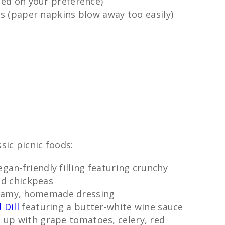
sed on your preference)
ns (paper napkins blow away too easily)
sic picnic foods:
gan-friendly filling featuring crunchy
ed chickpeas
eamy, homemade dressing
 Dill
featuring a butter-white wine sauce
 up with grape tomatoes, celery, red