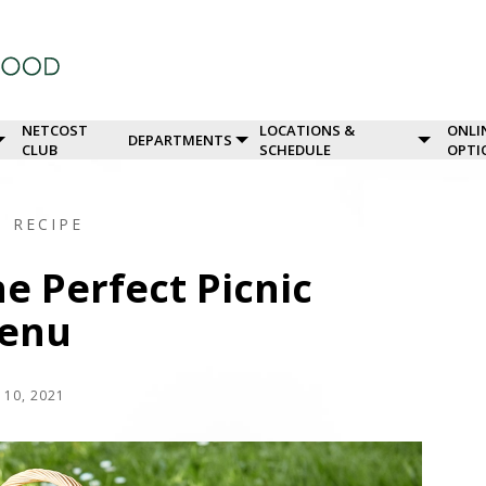
NETCOST
LOCATIONS &
ONLI
DEPARTMENTS
CLUB
SCHEDULE
OPTI
G
RECIPE
e Perfect Picnic
enu
 10, 2021