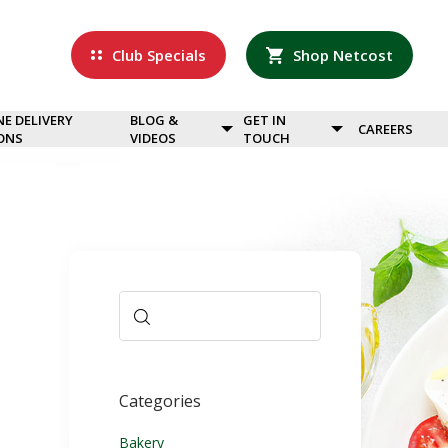
Club Specials
Shop Netcost
NE DELIVERY
BLOG &
GET IN
CAREERS
ONS
VIDEOS
TOUCH
Categories
Bakery