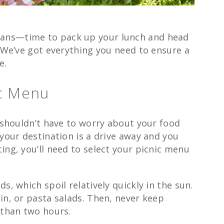
ans—time to pack up your lunch and head
. We’ve got everything you need to ensure a
e.
ic Menu
u shouldn’t have to worry about your food
 your destination is a drive away and you
ing, you’ll need to select your picnic menu
s, which spoil relatively quickly in the sun.
in, or pasta salads. Then, never keep
 than two hours.