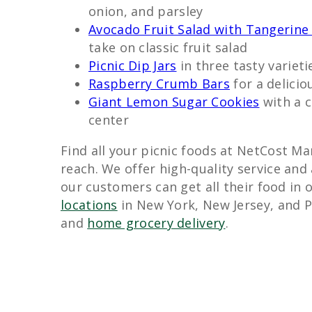
onion, and parsley
Avocado Fruit Salad with Tangerine 
take on classic fruit salad
Picnic Dip Jars
in three tasty varieti
Raspberry Crumb Bars
for a delicio
Giant Lemon Sugar Cookies
with a c
center
Find all your picnic foods at NetCost Mar
reach. We offer high-quality service and
our customers can get all their food in o
locations
in New York, New Jersey, and P
and
home grocery delivery
.