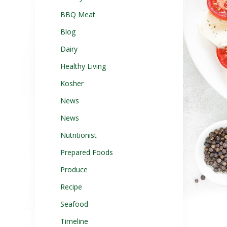
BBQ Meat
Blog
Dairy
Healthy Living
Kosher
News
News
Nutritionist
Prepared Foods
Produce
Recipe
Seafood
Timeline