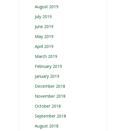
August 2019
July 2019
June 2019
May 2019
April 2019
March 2019
February 2019
January 2019
December 2018
November 2018
October 2018
September 2018
August 2018