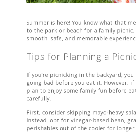
Summer is here! You know what that me
to the park or beach for a family picnic
smooth, safe, and memorable experienc
Tips for Planning a Picn
If you’re picnicking in the backyard, yo
going bad before you eat it. However, if
plan to enjoy some family fun before eat
carefully.
First, consider skipping mayo-heavy salad
Instead, opt for vinegar-based bean, gra
perishables out of the cooler for longer