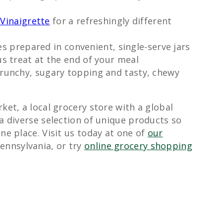
Vinaigrette
for a refreshingly different
es prepared in convenient, single-serve jars
us treat at the end of your meal
runchy, sugary topping and tasty, chewy
ket, a local grocery store with a global
 a diverse selection of unique products so
ne place. Visit us today at one of
our
ennsylvania, or try
online grocery shopping