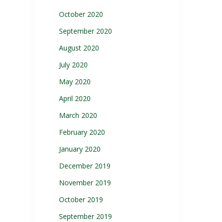
October 2020
September 2020
August 2020
July 2020
May 2020
April 2020
March 2020
February 2020
January 2020
December 2019
November 2019
October 2019
September 2019