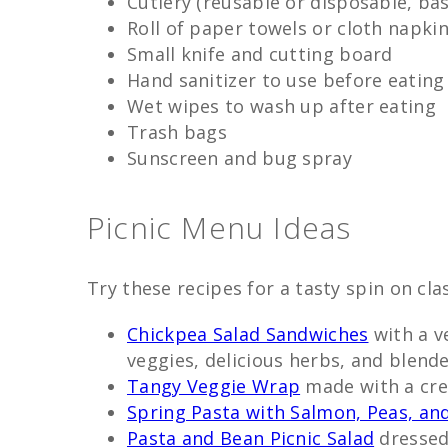
Cutlery (reusable or disposable, ba
Roll of paper towels or cloth napki
Small knife and cutting board
Hand sanitizer to use before eating
Wet wipes to wash up after eating
Trash bags
Sunscreen and bug spray
Picnic Menu Ideas
Try these recipes for a tasty spin on clas
Chickpea Salad Sandwiches
with a ve
veggies, delicious herbs, and blend
Tangy Veggie Wrap
made with a cr
Spring Pasta with Salmon, Peas, and
Pasta and Bean Picnic Salad
dressed