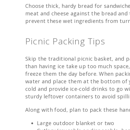
Choose thick, hardy bread for sandwiche
meat and cheese against the bread and t
prevent these wet ingredients from tur
Picnic Packing Tips
Skip the traditional picnic basket, and 
than having ice take up too much space, 
freeze them the day before. When packing
water and place them at the bottom of y
cold and provide ice-cold drinks to go w
sturdy leftover containers to avoid spill
Along with food, plan to pack these hand
Large outdoor blanket or two