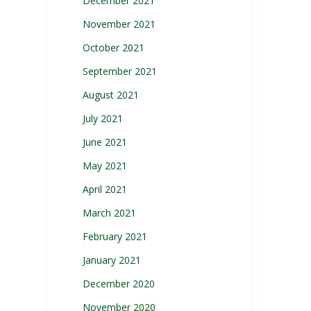
December 2021
November 2021
October 2021
September 2021
August 2021
July 2021
June 2021
May 2021
April 2021
March 2021
February 2021
January 2021
December 2020
November 2020