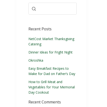
Recent Posts
NetCost Market Thanksgiving
Catering
Dinner Ideas for Fright Night
Okroshka
Easy Breakfast Recipes to
Make for Dad on Father’s Day
How to Grill Meat and
Vegetables for Your Memorial
Day Cookout
Recent Comments