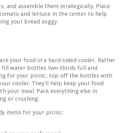
s, and assemble them strategically. Place
omato and lettuce in the center to help
ning your bread soggy.
pack your food in a hard-sided cooler. Rather
fill water bottles two-thirds full and
 for your picnic, top off the bottles with
our cooler. They’ll help keep your food
ith your meal. Pack everything else in
ing or crushing.
y items for your picnic: