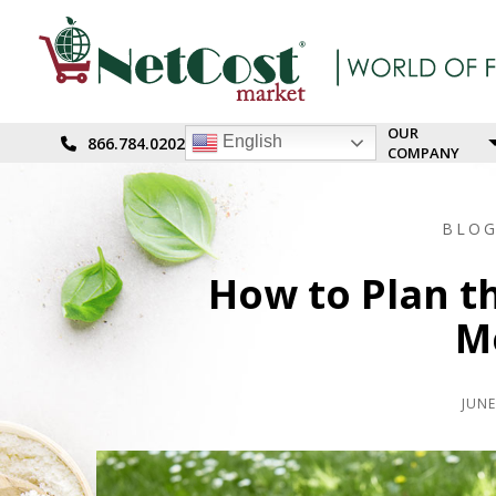
OUR
English
866.784.0202
COMPANY
BLO
How to Plan th
M
JUNE