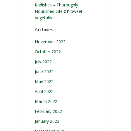
Radishes – Thoroughly
on
Nourished Life
Sweet
Vegetables
Archives
November 2022
October 2022
July 2022
June 2022
May 2022
April 2022
March 2022
February 2022
January 2022