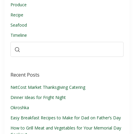
Produce
Recipe
Seafood
Timeline
Recent Posts
NetCost Market Thanksgiving Catering
Dinner Ideas for Fright Night
Okroshka
Easy Breakfast Recipes to Make for Dad on Father’s Day
How to Grill Meat and Vegetables for Your Memorial Day