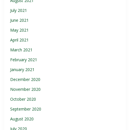
August 2021
July 2021
June 2021
May 2021
April 2021
March 2021
February 2021
January 2021
December 2020
November 2020
October 2020
September 2020
August 2020
July 2020