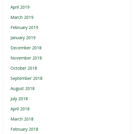
April 2019
March 2019
February 2019
January 2019
December 2018
November 2018
October 2018
September 2018
August 2018
July 2018
April 2018
March 2018
February 2018