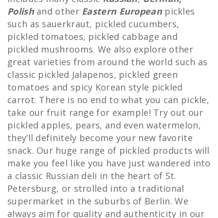
Polish
and other
Eastern European
pickles
such as sauerkraut, pickled cucumbers,
pickled tomatoes, pickled cabbage and
pickled mushrooms. We also explore other
great varieties from around the world such as
classic pickled Jalapenos, pickled green
tomatoes and spicy Korean style pickled
carrot. There is no end to what you can pickle,
take our fruit range for example! Try out our
pickled apples, pears, and even watermelon,
they’ll definitely become your new favorite
snack. Our huge range of pickled products will
make you feel like you have just wandered into
a classic Russian deli in the heart of St.
Petersburg, or strolled into a traditional
supermarket in the suburbs of Berlin. We
always aim for quality and authenticity in our