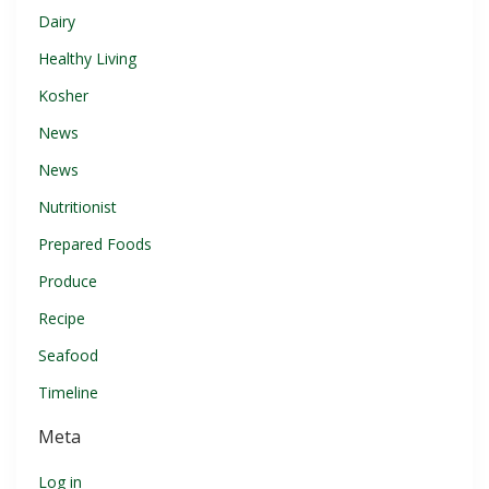
Dairy
Healthy Living
Kosher
News
News
Nutritionist
Prepared Foods
Produce
Recipe
Seafood
Timeline
Meta
Log in