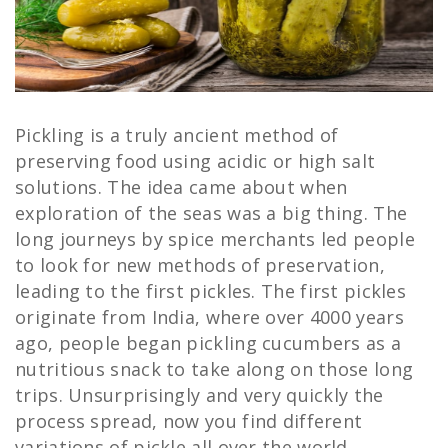
Pickling is a truly ancient method of
preserving food using acidic or high salt
solutions. The idea came about when
exploration of the seas was a big thing. The
long journeys by spice merchants led people
to look for new methods of preservation,
leading to the first pickles. The first pickles
originate from India, where over 4000 years
ago, people began pickling cucumbers as a
nutritious snack to take along on those long
trips. Unsurprisingly and very quickly the
process spread, now you find different
variations of pickle all over the world,