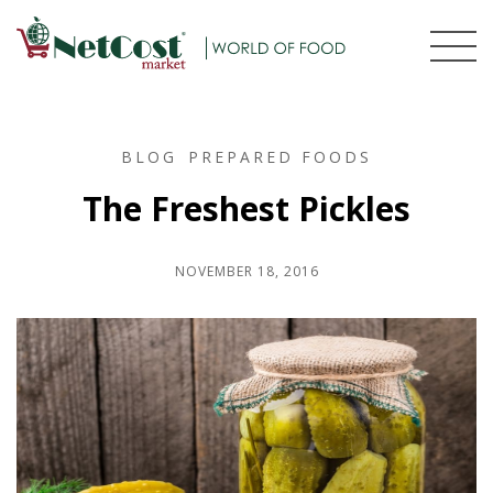
BLOG
PREPARED FOODS
The Freshest Pickles
NOVEMBER 18, 2016