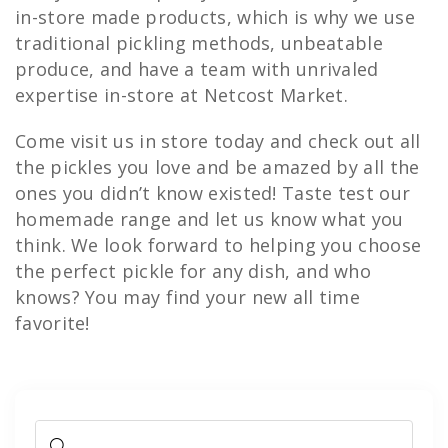
in-store made products, which is why we use
traditional pickling methods, unbeatable
produce, and have a team with unrivaled
expertise in-store at Netcost Market.
Come visit us in store today and check out all
the pickles you love and be amazed by all the
ones you didn’t know existed! Taste test our
homemade range and let us know what you
think. We look forward to helping you choose
the perfect pickle for any dish, and who
knows? You may find your new all time
favorite!