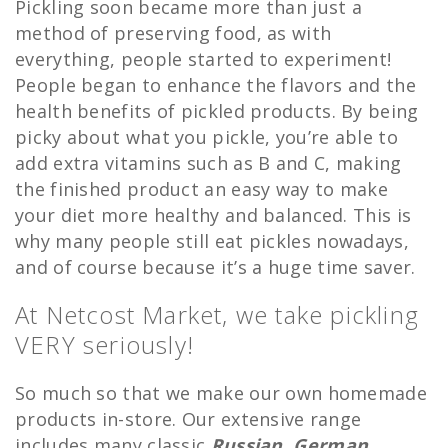
Pickling soon became more than just a
method of preserving food, as with
everything, people started to experiment!
People began to enhance the flavors and the
health benefits of pickled products. By being
picky about what you pickle, you’re able to
add extra vitamins such as B and C, making
the finished product an easy way to make
your diet more healthy and balanced. This is
why many people still eat pickles nowadays,
and of course because it’s a huge time saver.
At Netcost Market, we take pickling
VERY seriously!
So much so that we make our own homemade
products in-store. Our extensive range
includes many classic
Russian
,
German,