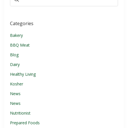
Categories
Bakery
BBQ Meat
Blog
Dairy
Healthy Living
Kosher
News
News
Nutritionist
Prepared Foods