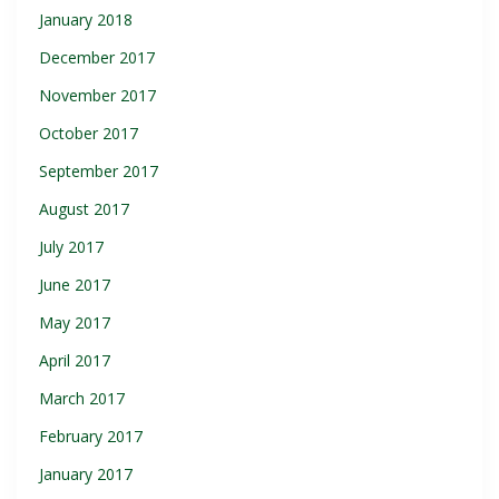
January 2018
December 2017
November 2017
October 2017
September 2017
August 2017
July 2017
June 2017
May 2017
April 2017
March 2017
February 2017
January 2017