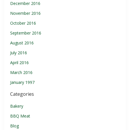
December 2016
November 2016
October 2016
September 2016
August 2016
July 2016
April 2016
March 2016
January 1997
Categories
Bakery
BBQ Meat
Blog