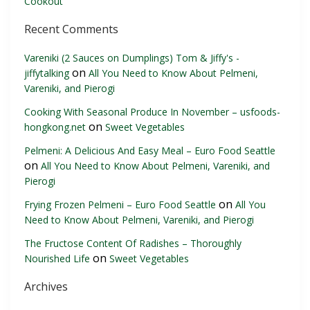
Cookout
Recent Comments
Vareniki (2 Sauces on Dumplings) Tom & Jiffy's -
on
jiffytalking
All You Need to Know About Pelmeni,
Vareniki, and Pierogi
Cooking With Seasonal Produce In November – usfoods-
on
hongkong.net
Sweet Vegetables
Pelmeni: A Delicious And Easy Meal – Euro Food Seattle
on
All You Need to Know About Pelmeni, Vareniki, and
Pierogi
on
Frying Frozen Pelmeni – Euro Food Seattle
All You
Need to Know About Pelmeni, Vareniki, and Pierogi
The Fructose Content Of Radishes – Thoroughly
on
Nourished Life
Sweet Vegetables
Archives