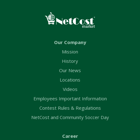
Our Company
Mission
History
Our News
Locations
Videos
Employees Important Information
Contest Rules & Regulations
NetCost and Community Soccer Day
Career