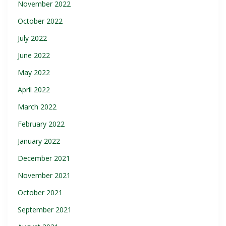
November 2022
October 2022
July 2022
June 2022
May 2022
April 2022
March 2022
February 2022
January 2022
December 2021
November 2021
October 2021
September 2021