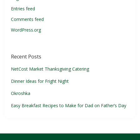
Entries feed
Comments feed
WordPress.org
Recent Posts
NetCost Market Thanksgiving Catering
Dinner Ideas for Fright Night
Okroshka
Easy Breakfast Recipes to Make for Dad on Father’s Day