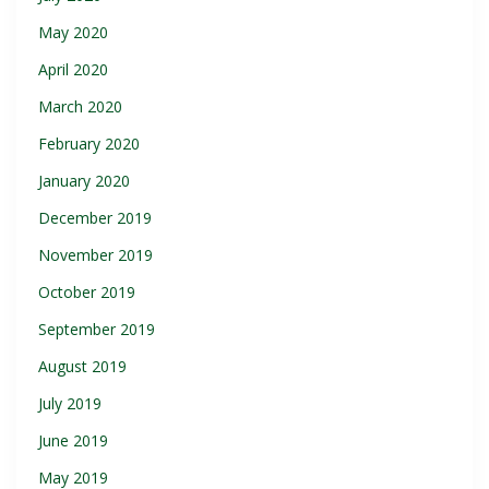
May 2020
April 2020
March 2020
February 2020
January 2020
December 2019
November 2019
October 2019
September 2019
August 2019
July 2019
June 2019
May 2019