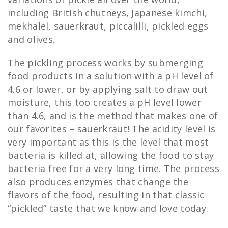
including British chutneys, Japanese kimchi,
mekhalel, sauerkraut, piccalilli, pickled eggs
and olives.
The pickling process works by submerging
food products in a solution with a pH level of
4.6 or lower, or by applying salt to draw out
moisture, this too creates a pH level lower
than 4.6, and is the method that makes one of
our favorites – sauerkraut! The acidity level is
very important as this is the level that most
bacteria is killed at, allowing the food to stay
bacteria free for a very long time. The process
also produces enzymes that change the
flavors of the food, resulting in that classic
“pickled” taste that we know and love today.